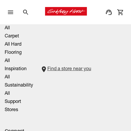
All
Carpet
All Hard
Flooring
All
Inspiration
Find a store near you
All
Sustainability
All
Support
Stores
Connect