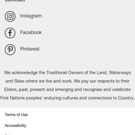
Instagram
Facebook
Pinterest
We acknowledge the Traditional Owners of the Land, Waterways
and Skies where we live and work. We pay our respects to their
Elders, past, present and emerging and recognise and celebrate
First Nations peoples' enduring cultures and connections to Country.
Terms of Use
Accessibility