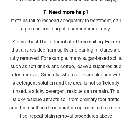
7. Need more help?
If stains fail to respond adequately to treatment, call
a professional carpet cleaner immediately.
Stains should be differentiated from soiling. Ensure
that any residue from spills or cleaning mixtures are
fully removed. For example, many sugar-based spills,
such as soft drinks and coffee, leave a sugar residue
after removal. Similarly, when spills are cleaned with
a detergent solution and the area is not sufficiently
rinsed, a sticky detergent residue can remain. This
sticky residue attracts soil from ordinary foot traffic
and the resulting discolouration appears to be a stain.
If so, repeat stain removal procedures above.