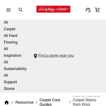
All
Carpet
All Hard
Flooring
All
Inspiration
Find a store near you
All
Sustainability
All
Support
Stores
How to Remove
Carpet Care
Carpet Stains
/
Resources
/
/
Guides
from Wool