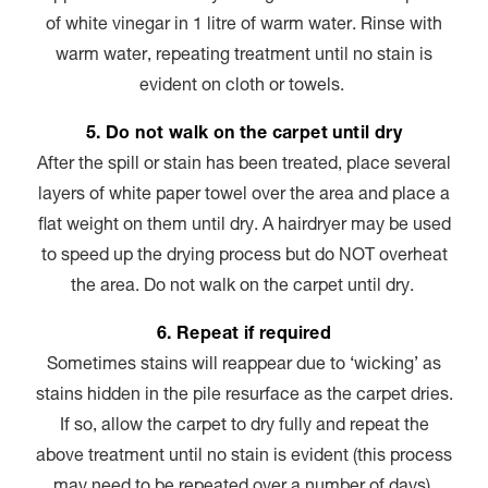
of white vinegar in 1 litre of warm water. Rinse with
warm water, repeating treatment until no stain is
evident on cloth or towels.
5. Do not walk on the carpet until dry
After the spill or stain has been treated, place several
layers of white paper towel over the area and place a
flat weight on them until dry. A hairdryer may be used
to speed up the drying process but do NOT overheat
the area. Do not walk on the carpet until dry.
6. Repeat if required
Sometimes stains will reappear due to ‘wicking’ as
stains hidden in the pile resurface as the carpet dries.
If so, allow the carpet to dry fully and repeat the
above treatment until no stain is evident (this process
may need to be repeated over a number of days).