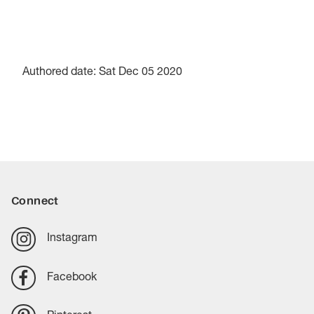
Authored date: Sat Dec 05 2020
Connect
Instagram
Facebook