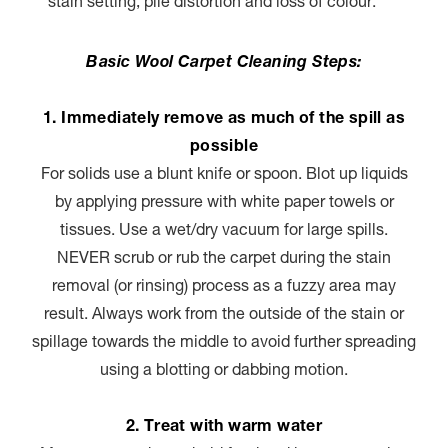
stain setting, pile distortion and loss of colour.
Basic Wool Carpet Cleaning Steps:
1. Immediately remove as much of the spill as
possible
For solids use a blunt knife or spoon. Blot up liquids
by applying pressure with white paper towels or
tissues. Use a wet/dry vacuum for large spills.
NEVER scrub or rub the carpet during the stain
removal (or rinsing) process as a fuzzy area may
result. Always work from the outside of the stain or
spillage towards the middle to avoid further spreading
using a blotting or dabbing motion.
2. Treat with warm water