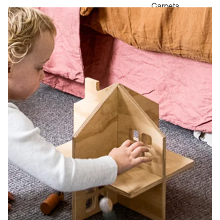
Carpets