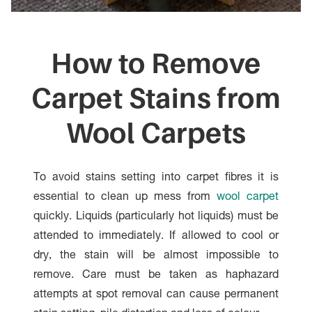
How to Remove
Carpet Stains from
Wool Carpets
To avoid stains setting into carpet fibres it is
essential to clean up mess from
wool carpet
quickly. Liquids (particularly hot liquids) must be
attended to immediately. If allowed to cool or
dry, the stain will be almost impossible to
remove. Care must be taken as haphazard
attempts at spot removal can cause permanent