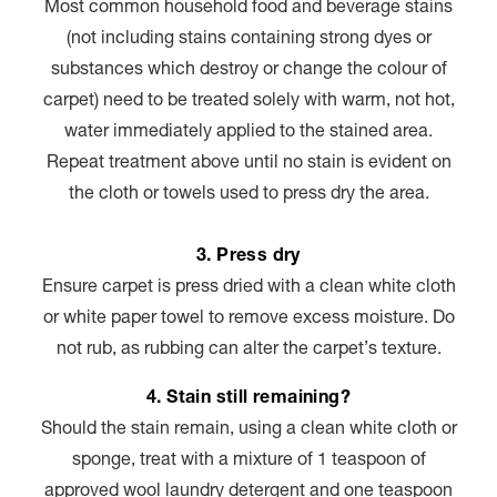
Most common household food and beverage stains
(not including stains containing strong dyes or
substances which destroy or change the colour of
carpet) need to be treated solely with warm, not hot,
water immediately applied to the stained area.
Repeat treatment above until no stain is evident on
the cloth or towels used to press dry the area.
3. Press dry
Ensure carpet is press dried with a clean white cloth
or white paper towel to remove excess moisture. Do
not rub, as rubbing can alter the carpet’s texture.
4. Stain still remaining?
Should the stain remain, using a clean white cloth or
sponge, treat with a mixture of 1 teaspoon of
approved wool laundry detergent and one teaspoon