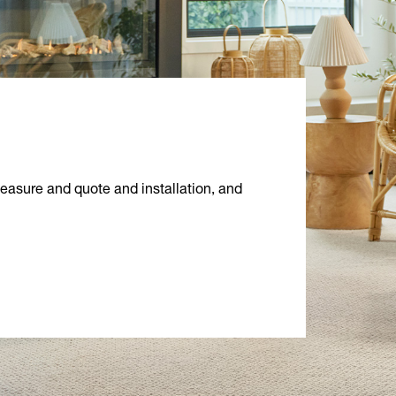
measure and quote and installation, and