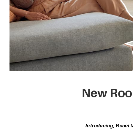
New Room
Introducing, Room Vi