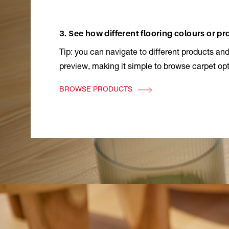
3. See how different flooring colours or p
Tip: you can navigate to different products and
preview, making it simple to browse carpet opt
BROWSE PRODUCTS