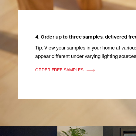
4. Order up to three samples, delivered fre
Tip: View your samples in your home at various
appear different under varying lighting sources
ORDER FREE SAMPLES