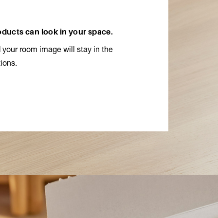
roducts can look in your space.
 your room image will stay in the
ions.