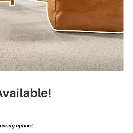
vailable!
looring option!