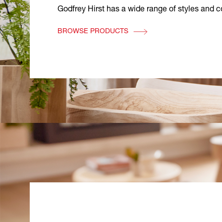
Godfrey Hirst has a wide range of styles and co
BROWSE PRODUCTS