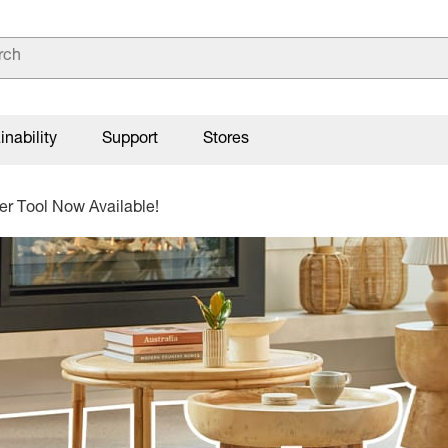
inability
Support
Stores
r Tool Now Available!