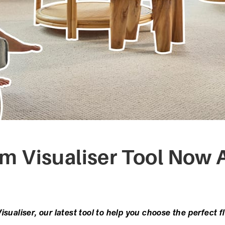
 Visualiser Tool Now A
sualiser, our latest tool to help you choose the perfect f