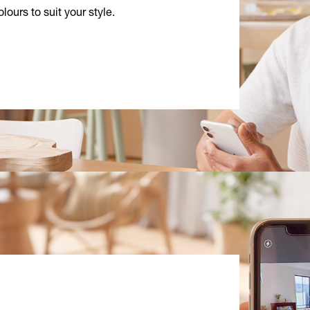
lours to suit your style.