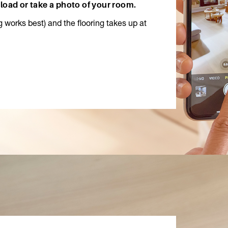
load or take a photo of your room.
ng works best) and the flooring takes up at