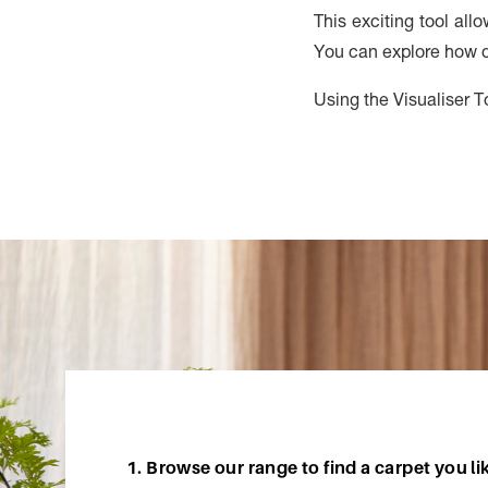
This exciting tool all
You can explore how di
Using the Visualiser To
1. Browse our range to find a carpet you li