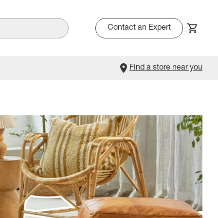
Contact an Expert
Find a store near you