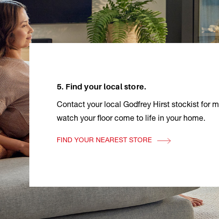
5. Find your local store.
Contact your local Godfrey Hirst stockist for 
watch your floor come to life in your home.
FIND YOUR NEAREST STORE