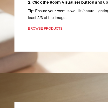
2. Click the Room Visualiser button and up
Tip: Ensure your room is well lit (natural lighti
least 2/3 of the image.
BROWSE PRODUCTS