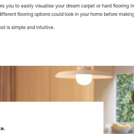
ows you to easily visualise your dream carpet or hard flooring 
fferent flooring options could look in your home before makin
ol is simple and intuitive.
ke.