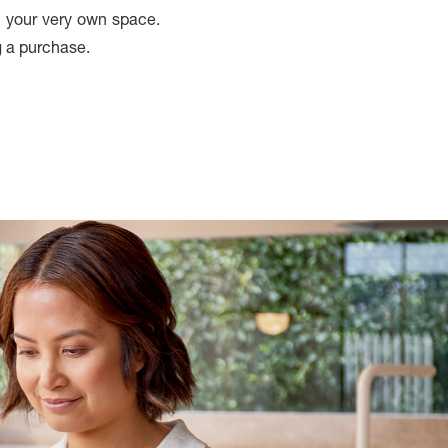
in your very own space.
g a purchase.