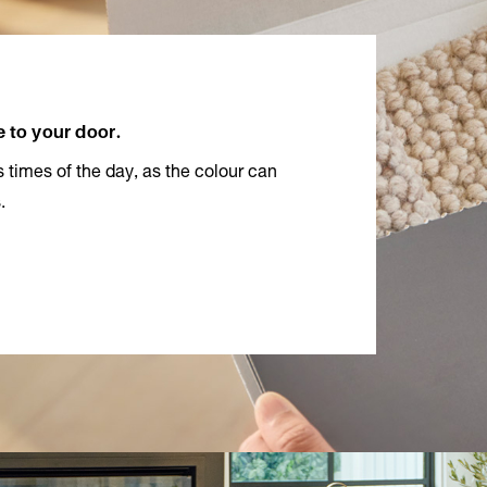
e to your door.
 times of the day, as the colour can
.