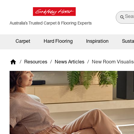
Australia's Trusted Carpet & Flooring Experts
Carpet
Hard Flooring
Inspiration
Susta
/
Resources
/
News Articles
/
New Room Visualise