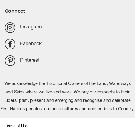
Connect
Instagram
Facebook
Pinterest
We acknowledge the Traditional Owners of the Land, Waterways
and Skies where we live and work. We pay our respects to their
Elders, past, present and emerging and recognise and celebrate
First Nations peoples' enduring cultures and connections to Country.
Terms of Use