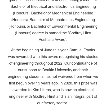
grade in the Bachelor of Civil Engineering (Honours),
Bachelor of Electrical and Electronics Engineering
(Honours), Bachelor of Mechanical Engineering
(Honours), Bachelor of Mechatronics Engineering
(Honours), or Bachelor of Environmental Engineering
(Honours) degree is named the ‘Godfrey Hirst
Australia Award’.
At the beginning of June this year, Samuel Franks
was rewarded with this award recognising his studies
of engineering throughout 2022. Our continuance of
our support to Deakin University and their
engineering students has not waivered from when we
first begun over 15 years ago. In 2020, this prize was
awarded to Kim Littras, who is now an electrical
engineer with Godfrey Hirst and is an integral part of
our factory sector.