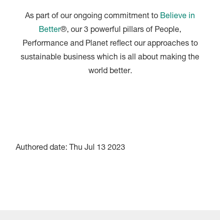
As part of our ongoing commitment to
Believe in
Better
®, our 3 powerful pillars of People,
Performance and Planet reflect our approaches to
sustainable business which is all about making the
world better.
Authored date: Thu Jul 13 2023