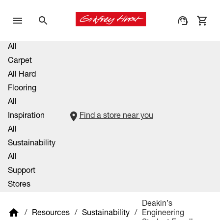
All
Carpet
All Hard
Flooring
All
Inspiration
Find a store near you
All
Sustainability
All
Support
Stores
Proud Sponsors Of
Deakin’s
/
Resources
/
Sustainability
/
Engineering