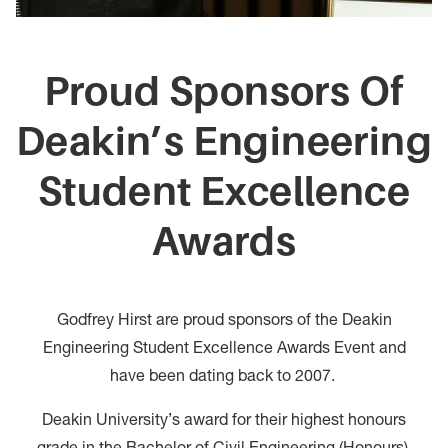
Proud Sponsors Of
Deakin’s Engineering
Student Excellence
Awards
Godfrey Hirst are proud sponsors of the Deakin
Engineering Student Excellence Awards Event and
have been dating back to 2007.
Deakin University’s award for their highest honours