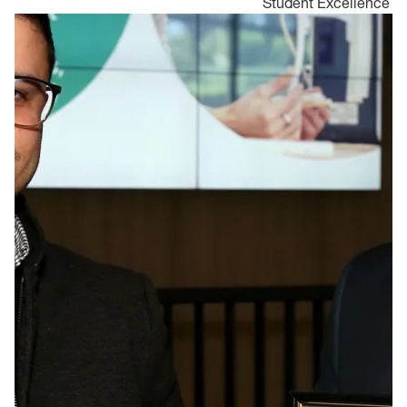
Student Excellence
Aw