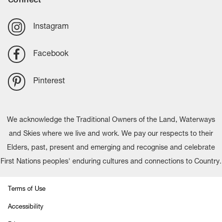
Instagram
Facebook
Pinterest
We acknowledge the Traditional Owners of the Land, Waterways
and Skies where we live and work. We pay our respects to their
Elders, past, present and emerging and recognise and celebrate
First Nations peoples' enduring cultures and connections to Country.
Terms of Use
Accessibility