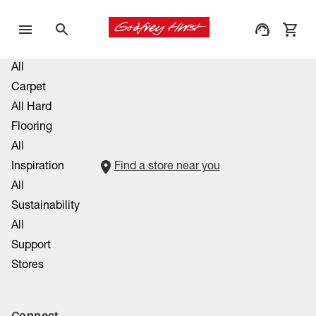
All
Carpet
All Hard
Flooring
All
Inspiration
Find a store near you
All
Sustainability
All
Support
Stores
Connect