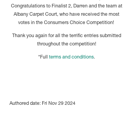
Congratulations to Finalist 2, Darren and the team at
Albany Carpet Court, who have received the most
votes in the Consumers Choice Competition!
Thank you again for all the terrific entries submitted
throughout the competition!
*Full
terms and conditions
.
Authored date: Fri Nov 29 2024