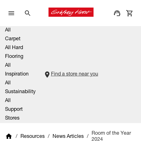
All
Carpet
All Hard
Flooring
All
Inspiration
Find a store near you
All
Sustainability
All
Support
Stores
Room of the Year
/
Resources
/
News Articles
/
2024