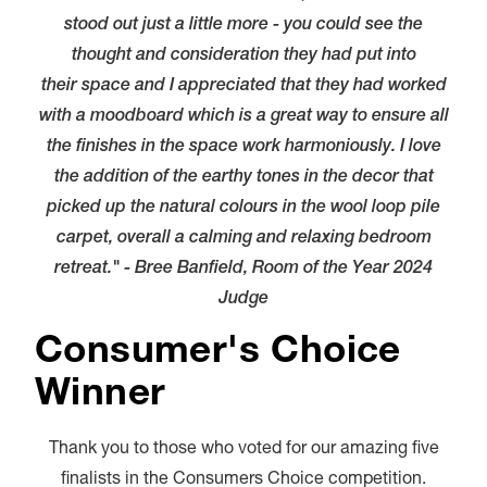
stood out just a little more - you could see the
thought and consideration they had put into
their space and I appreciated that they had worked
with a moodboard which is a great way to ensure all
the finishes in the space work harmoniously. I love
the addition of the earthy tones in the decor that
picked up the natural colours in the wool loop pile
carpet, overall a calming and relaxing bedroom
retreat." - Bree Banfield, Room of the Year 2024
Judge
Consumer's Choice
Winner
Thank you to those who voted for our amazing five
finalists in the Consumers Choice competition.