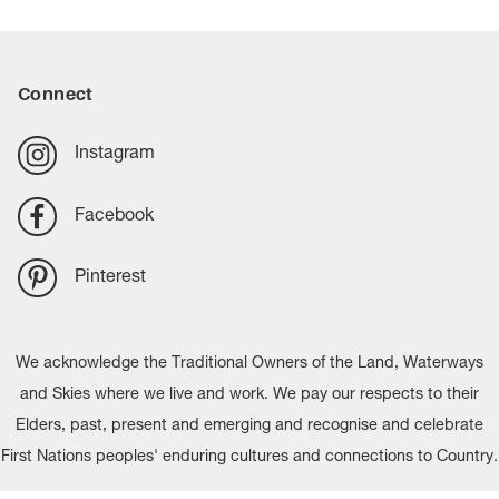
Connect
Instagram
Facebook
Pinterest
We acknowledge the Traditional Owners of the Land, Waterways
and Skies where we live and work. We pay our respects to their
Elders, past, present and emerging and recognise and celebrate
First Nations peoples' enduring cultures and connections to Country.