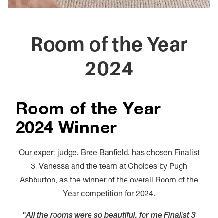
Room of the Year
2024
Room of the Year
2024 Winner
Our expert judge, Bree Banfield, has chosen Finalist
3, Vanessa and the team at Choices by Pugh
Ashburton, as the winner of the overall Room of the
Year competition for 2024.
"All the rooms were so beautiful, for me Finalist 3