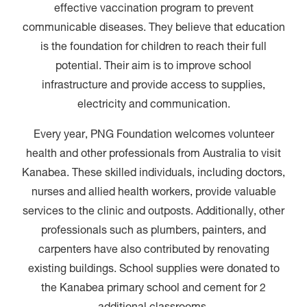
effective vaccination program to prevent
communicable diseases. They believe that education
is the foundation for children to reach their full
potential. Their aim is to improve school
infrastructure and provide access to supplies,
electricity and communication.
Every year, PNG Foundation welcomes volunteer
health and other professionals from Australia to visit
Kanabea. These skilled individuals, including doctors,
nurses and allied health workers, provide valuable
services to the clinic and outposts. Additionally, other
professionals such as plumbers, painters, and
carpenters have also contributed by renovating
existing buildings. School supplies were donated to
the Kanabea primary school and cement for 2