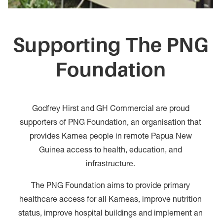
Supporting The PNG
Foundation
Godfrey Hirst and GH Commercial are proud
supporters of PNG Foundation, an organisation that
provides Kamea people in remote Papua New
Guinea access to health, education, and
infrastructure.
The PNG Foundation aims to provide primary
healthcare access for all Kameas, improve nutrition
status, improve hospital buildings and implement an