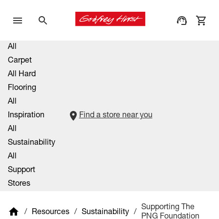
All
Carpet
All Hard
Flooring
All
Inspiration
Find a store near you
All
Sustainability
All
Support
Stores
Supporting The
/
Resources
/
Sustainability
/
PNG Foundation