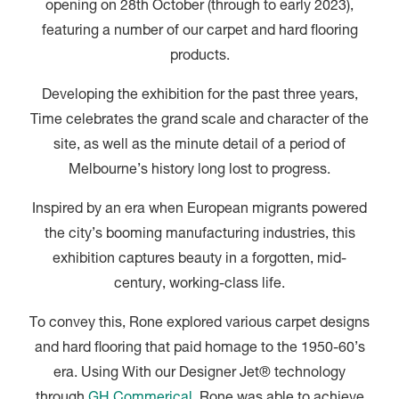
opening on 28th October (through to early 2023),
featuring a number of our carpet and hard flooring
products.
Developing the exhibition for the past three years,
Time celebrates the grand scale and character of the
site, as well as the minute detail of a period of
Melbourne’s history long lost to progress.
Inspired by an era when European migrants powered
the city’s booming manufacturing industries, this
exhibition captures beauty in a forgotten, mid-
century, working-class life.
To convey this, Rone explored various carpet designs
and hard flooring that paid homage to the 1950-60’s
era. Using With our Designer Jet® technology
through
GH Commerical
, Rone was able to achieve