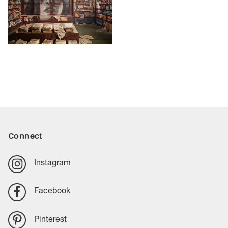
Connect
Instagram
Facebook
Pinterest