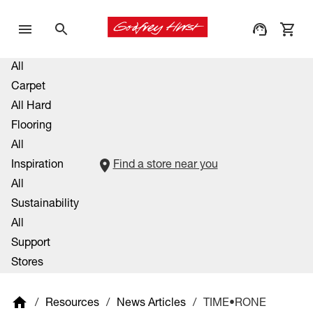
All
Carpet
All Hard
Flooring
All
Inspiration
Find a store near you
All
Sustainability
All
Support
Stores
/
Resources
/
News Articles
/
TIME•RONE