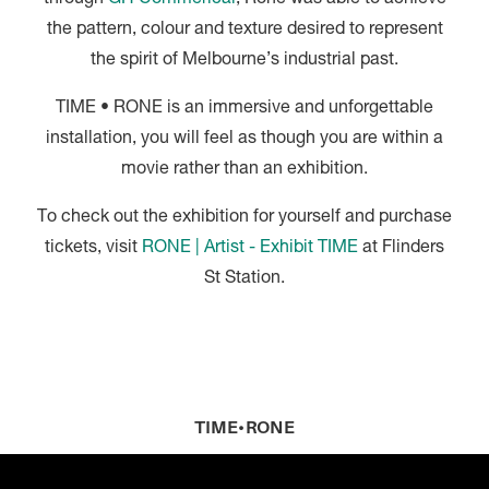
the pattern, colour and texture desired to represent
the spirit of Melbourne’s industrial past.
TIME • RONE is an immersive and unforgettable
installation, you will feel as though you are within a
movie rather than an exhibition.
To check out the exhibition for yourself and purchase
tickets, visit
RONE | Artist - Exhibit TIME
at Flinders
St Station.
TIME•RONE