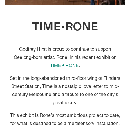
TIME•RONE
Godfrey Hirst is proud to continue to support
Geelong-born artist, Rone, in his recent exhibition
TIME • RONE
.
Set in the long-abandoned third-floor wing of Flinders
Street Station, Time is a nostalgic love letter to mid-
century Melbourne and a tribute to one of the city’s
great icons.
This exhibit is Rone’s most ambitious project to date,
for what is destined to be a multisensory installation,