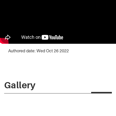
Authored date: Wed Oct 26 2022
Gallery