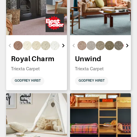
Royal Charm
Unwind
Triexta Carpet
Triexta Carpet
GODFREY HIRST
GODFREY HIRST