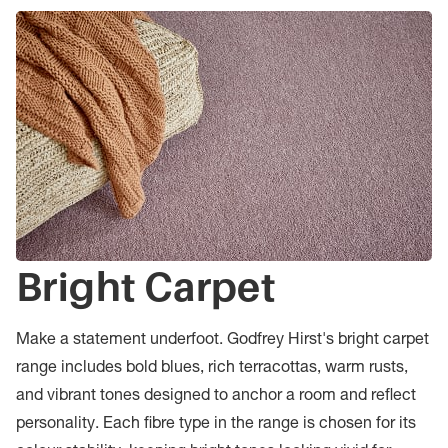
Bright Carpet
Make a statement underfoot. Godfrey Hirst's bright carpet
range includes bold blues, rich terracottas, warm rusts,
and vibrant tones designed to anchor a room and reflect
personality. Each fibre type in the range is chosen for its