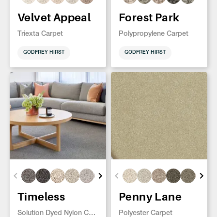
Velvet Appeal
Forest Park
Triexta Carpet
Polypropylene Carpet
GODFREY HIRST
GODFREY HIRST
Timeless
Penny Lane
Solution Dyed Nylon Carpet
Polyester Carpet