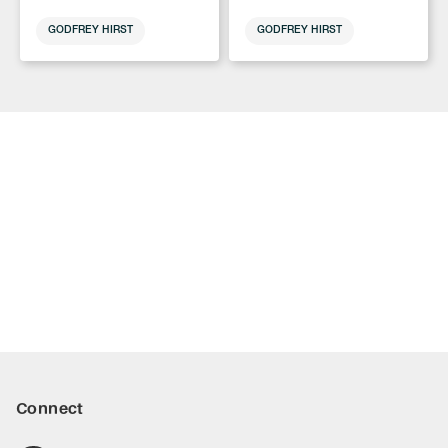
GODFREY HIRST
GODFREY HIRST
Connect