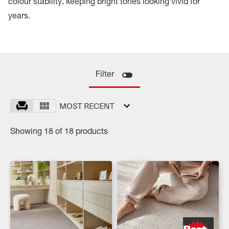
colour stability, keeping bright tones looking vivid for
years.
Filter
MOST RECENT
Showing 18 of 18 products