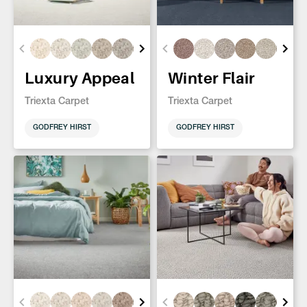
Luxury Appeal
Winter Flair
Triexta Carpet
Triexta Carpet
GODFREY HIRST
GODFREY HIRST