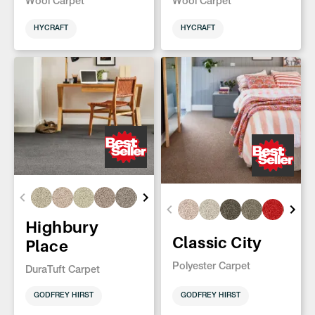
Wool Carpet
Wool Carpet
HYCRAFT
HYCRAFT
Highbury
Classic City
Place
Polyester Carpet
DuraTuft Carpet
GODFREY HIRST
GODFREY HIRST