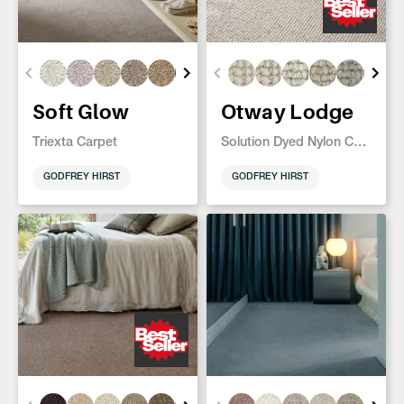
Soft Glow
Otway Lodge
Triexta Carpet
Solution Dyed Nylon Carpet
GODFREY HIRST
GODFREY HIRST