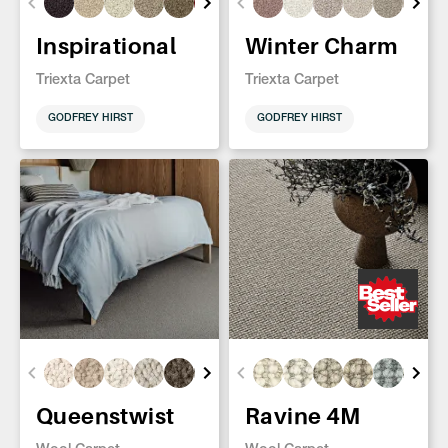
Inspirational
Winter Charm
Triexta Carpet
Triexta Carpet
GODFREY HIRST
GODFREY HIRST
Queenstwist
Ravine 4M