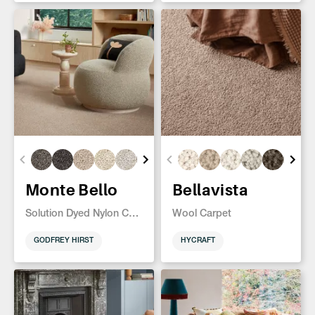
Monte Bello
Bellavista
Solution Dyed Nylon Carpet
Wool Carpet
GODFREY HIRST
HYCRAFT