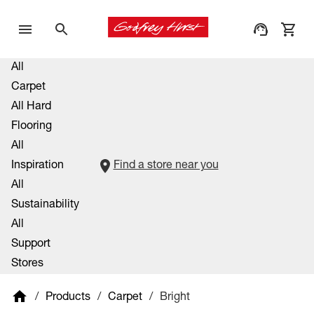
All
Carpet
All Hard
Flooring
All
Inspiration
Find a store near you
All
Sustainability
All
Support
Stores
/
Products
/
Carpet
/
Bright