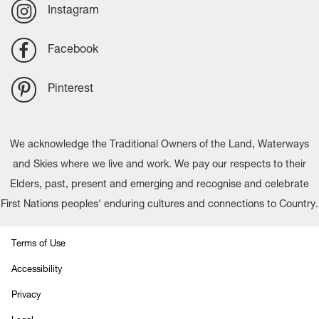
Instagram
Facebook
Pinterest
We acknowledge the Traditional Owners of the Land, Waterways
and Skies where we live and work. We pay our respects to their
Elders, past, present and emerging and recognise and celebrate
First Nations peoples' enduring cultures and connections to Country.
Terms of Use
Accessibility
Privacy