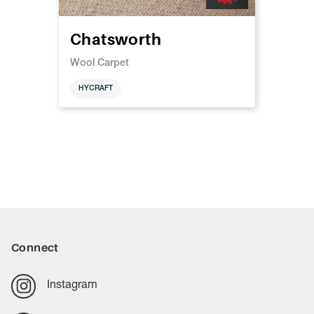
Chatsworth
Wool Carpet
HYCRAFT
Connect
Instagram