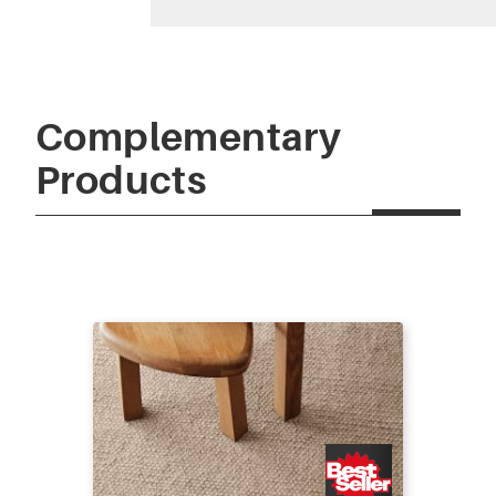
Complementary
Products