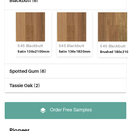
Blackbutt (6)
545 Blackbutt
545 Blackbutt
545 Blackbutt
Satin 136x2100mm
Satin 136x1820mm
Brushed 180x210
Spotted Gum (6)
Tassie Oak (2)
Order Free Samples
Pioneer