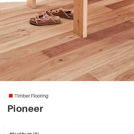
Timber Flooring
Pioneer