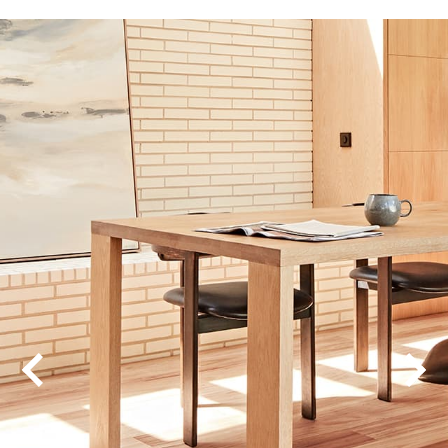
Chateau Oak
Corsica Chevron
Corsica Herringbone
Corsica Oak
Modern Coastal
Pioneer