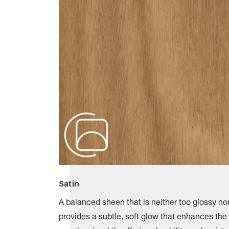
Satin
A balanced sheen that is neither too glossy nor
provides a subtle, soft glow that enhances the 