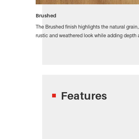
Brushed
The Brushed finish highlights the natural grain
rustic and weathered look while adding depth 
Features