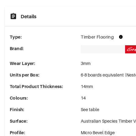
Details
Type
:
Timber Flooring
Brand
:
Wear Layer
:
3mm
Units per Box
:
6-8 boards equivalent (Ne
Total Product Thickness
:
14mm
Colours
:
14
Finish
:
See table
Surface
:
Australian Species Timber 
Profile
:
Micro Bevel Edge