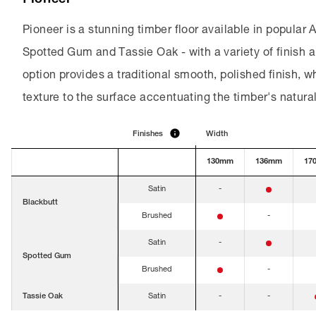
Pioneer is a stunning timber floor available in popular 
Spotted Gum and Tassie Oak - with a variety of finish a
option provides a traditional smooth, polished finish, w
texture to the surface accentuating the timber's natura
Finishes
Width
Finishes
130mm
136mm
17
Satin
-
Blackbutt
Brushed
-
Satin
-
Spotted Gum
Brushed
-
Tassie Oak
Satin
-
-