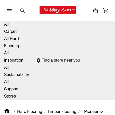
All
Carpet
All Hard
Flooring
All
Inspiration
Find a store near you
All
Sustainability
All
Support
Stores
Hard Flooring
Timber Flooring
Pioneer