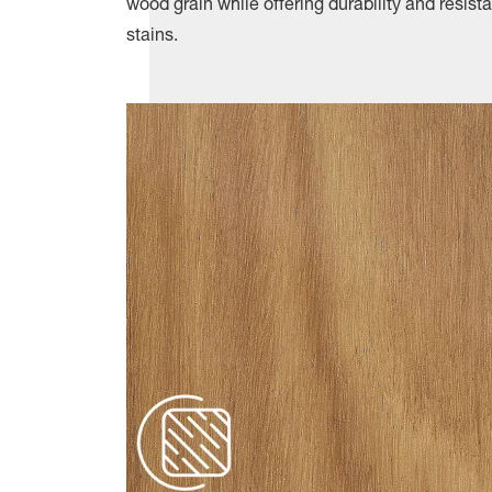
wood grain while offering durability and resis
stains.