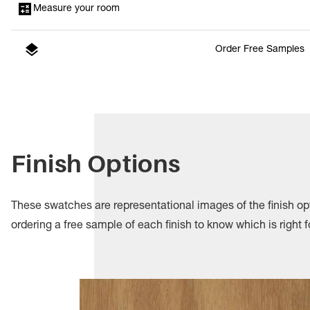
Measure your room
Order Free Samples
Finish Options
These swatches are representational images of the finish 
ordering a free sample of each finish to know which is right f