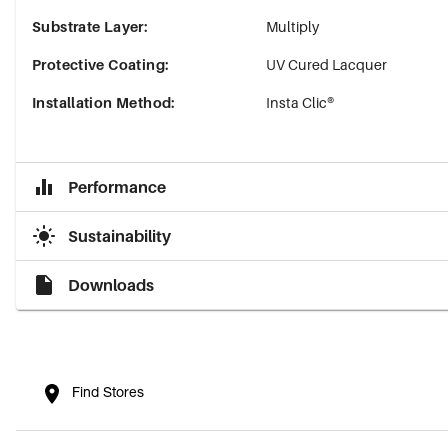
Substrate Layer
:
Multiply
Protective Coating
:
UV Cured Lacquer
Installation Method
:
Insta Clic®
Performance
Sustainability
Downloads
Find Stores