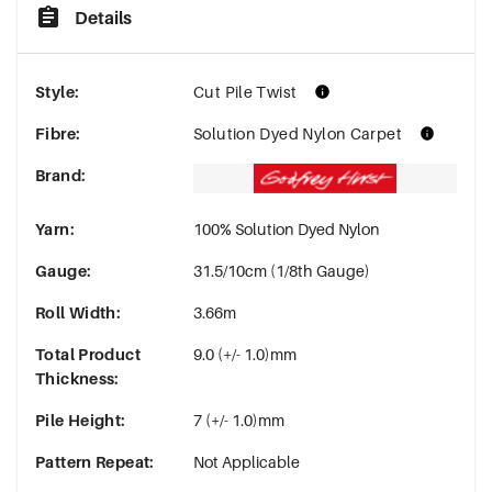
Details
Style
:
Cut Pile Twist
Fibre
:
Solution Dyed Nylon Carpet
Brand
:
Yarn
:
100% Solution Dyed Nylon
Gauge
:
31.5/10cm (1/8th Gauge)
Roll Width
:
3.66m
Total Product
9.0 (+/- 1.0)mm
Thickness
:
Pile Height
:
7 (+/- 1.0)mm
Pattern Repeat
:
Not Applicable