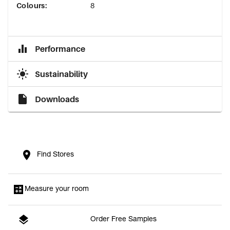
Colours
:
8
Performance
Sustainability
Downloads
Find Stores
Measure your room
Order Free Samples