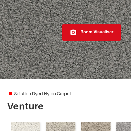
Elegant Reflections
Fiesta
Room Visualiser
Highland Park
Imperial
Marylebone
Modern Texture
Solution Dyed Nylon Carpet
Monte Bello
Venture
Mystic Charm II
Otway Lodge