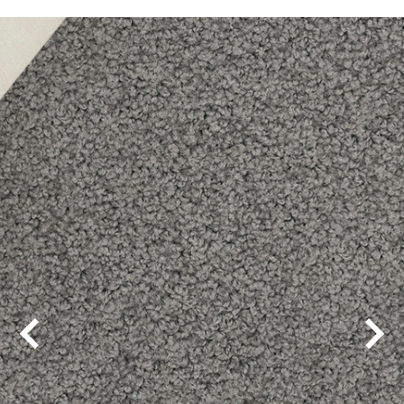
Alpine Lodge
Balmain
Bayside
Beaucastle
Beechmont
Bridgeport
Cool Charm
Country Lane
Covent Garden