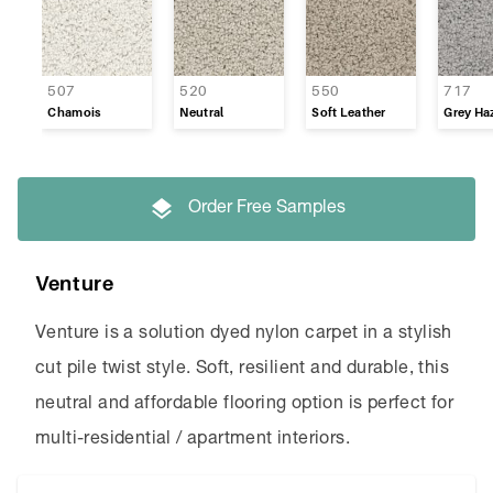
Refined Appeal
Supreme Touch
507
520
550
717
Chamois
Neutral
Soft Leather
Grey Ha
Timeless
Venture
Order Free Samples
Westpoint
Venture
Venture is a solution dyed nylon carpet in a stylish
cut pile twist style. Soft, resilient and durable, this
neutral and affordable flooring option is perfect for
multi-residential / apartment interiors.