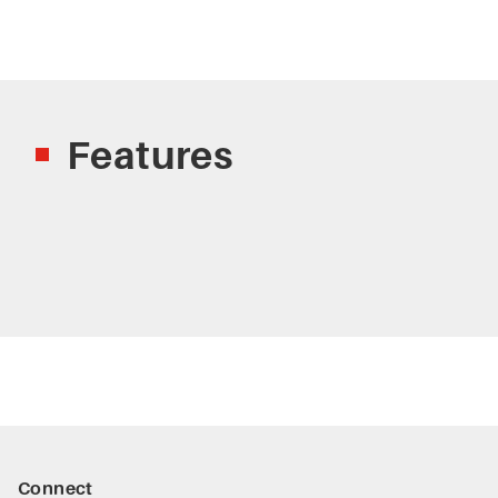
Features
Connect