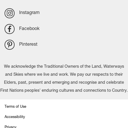
Instagram
Facebook
Pinterest
We acknowledge the Traditional Owners of the Land, Waterways
and Skies where we live and work. We pay our respects to their
Elders, past, present and emerging and recognise and celebrate
First Nations peoples' enduring cultures and connections to Country.
Terms of Use
Accessibility
Privacy