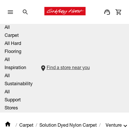
All
Carpet
All Hard
Flooring
All
Inspiration
Find a store near you
All
Sustainability
All
Support
Stores
Carpet
Solution Dyed Nylon Carpet
Venture