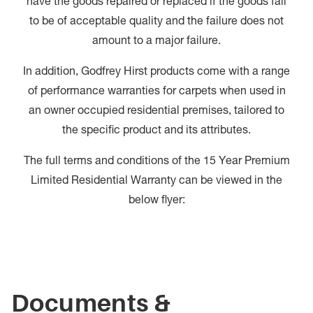
have the goods repaired or replaced if the goods fail
to be of acceptable quality and the failure does not
amount to a major failure.
In addition, Godfrey Hirst products come with a range
of performance warranties for carpets when used in
an owner occupied residential premises, tailored to
the specific product and its attributes.
The full terms and conditions of the 15 Year Premium
Limited Residential Warranty can be viewed in the
below flyer:
Documents &