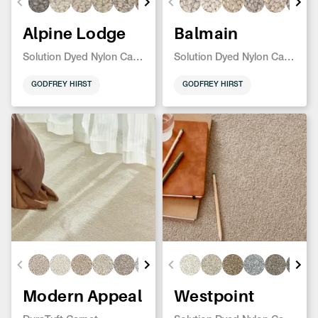
Alpine Lodge
Balmain
Solution Dyed Nylon Carpet
Solution Dyed Nylon Carpet
GODFREY HIRST
GODFREY HIRST
Modern Appeal
Westpoint