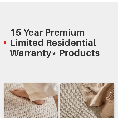
15 Year Premium
Limited Residential
Warranty* Products