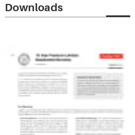
Downloads