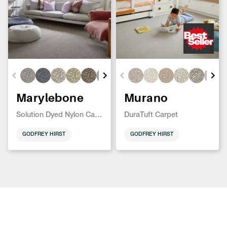
Marylebone
Murano
Solution Dyed Nylon Carpet
DuraTuft Carpet
GODFREY HIRST
GODFREY HIRST