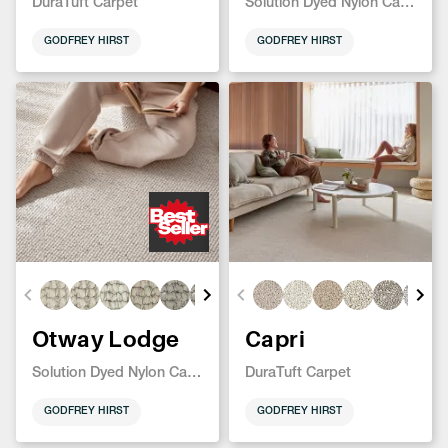
DuraTuft Carpet
Solution Dyed Nylon Carpet
GODFREY HIRST
GODFREY HIRST
Otway Lodge
Capri
Solution Dyed Nylon Carpet
DuraTuft Carpet
GODFREY HIRST
GODFREY HIRST