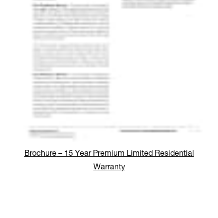
Brochure
–
15 Year Premium Limited Residential
Warranty