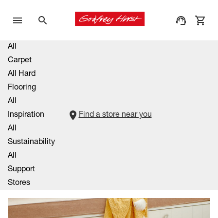
All
Carpet
All Hard
Flooring
All
Inspiration
Find a store near you
All
Sustainability
All
Support
Stores