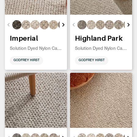
Imperial
Highland Park
Solution Dyed Nylon Carpet
Solution Dyed Nylon Carpet
GODFREY HIRST
GODFREY HIRST