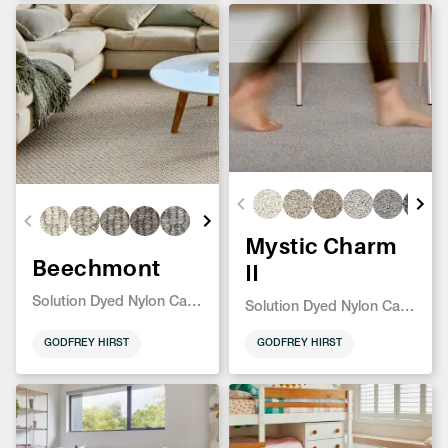
Mystic Charm
Beechmont
II
Solution Dyed Nylon Carpet
Solution Dyed Nylon Carpet
GODFREY HIRST
GODFREY HIRST