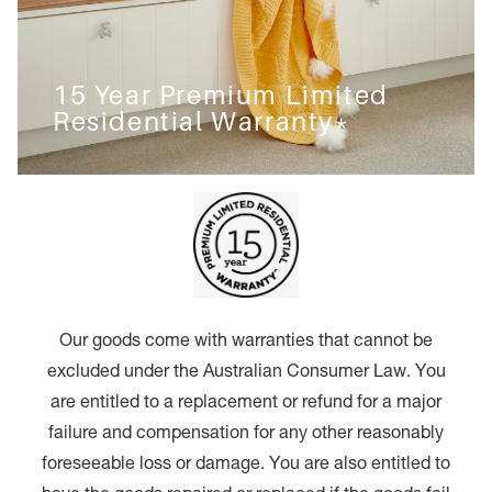
15 Year Premium Limited
Residential Warranty*
Our goods come with warranties that cannot be
excluded under the Australian Consumer Law. You
are entitled to a replacement or refund for a major
failure and compensation for any other reasonably
foreseeable loss or damage. You are also entitled to