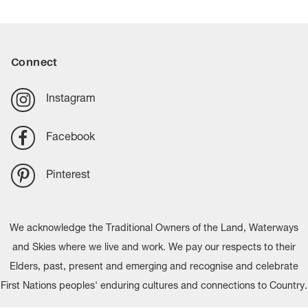
Connect
Instagram
Facebook
Pinterest
We acknowledge the Traditional Owners of the Land, Waterways
and Skies where we live and work. We pay our respects to their
Elders, past, present and emerging and recognise and celebrate
First Nations peoples' enduring cultures and connections to Country.