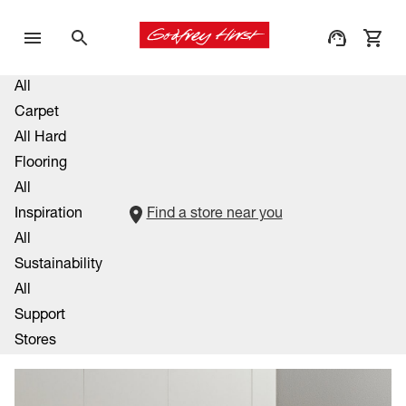
All
Carpet
All Hard
Flooring
All
Inspiration
Find a store near you
All
Sustainability
All
Support
Stores