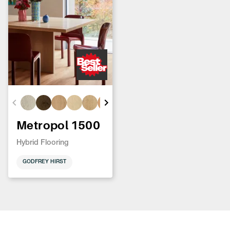
Metropol 1500
Hybrid Flooring
GODFREY HIRST