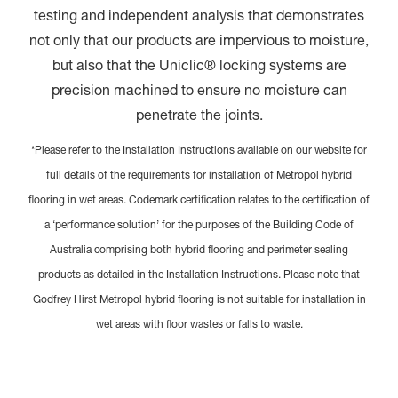
testing and independent analysis that demonstrates
not only that our products are impervious to moisture,
but also that the Uniclic® locking systems are
precision machined to ensure no moisture can
penetrate the joints.
*Please refer to the Installation Instructions available on our website for
full details of the requirements for installation of Metropol hybrid
flooring in wet areas. Codemark certification relates to the certification of
a ‘performance solution’ for the purposes of the Building Code of
Australia comprising both hybrid flooring and perimeter sealing
products as detailed in the Installation Instructions. Please note that
Godfrey Hirst Metropol hybrid flooring is not suitable for installation in
wet areas with floor wastes or falls to waste.