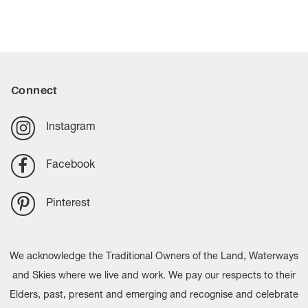
Connect
Instagram
Facebook
Pinterest
We acknowledge the Traditional Owners of the Land, Waterways
and Skies where we live and work. We pay our respects to their
Elders, past, present and emerging and recognise and celebrate