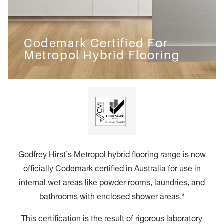
Codemark Certified For
Metropol Hybrid Flooring
Godfrey Hirst’s Metropol hybrid flooring range is now
officially Codemark certified in Australia for use in
internal wet areas like powder rooms, laundries, and
bathrooms with enclosed shower areas.*
This certification is the result of rigorous laboratory