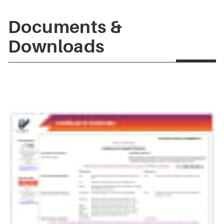
Documents &
Downloads