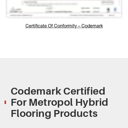
Certificate Of Conformity
–
Codemark
Codemark Certified
For Metropol Hybrid
Flooring Products