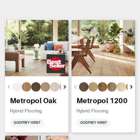
Metropol Oak
Metropol 1200
Hybrid Flooring
Hybrid Flooring
GODFREY HIRST
GODFREY HIRST