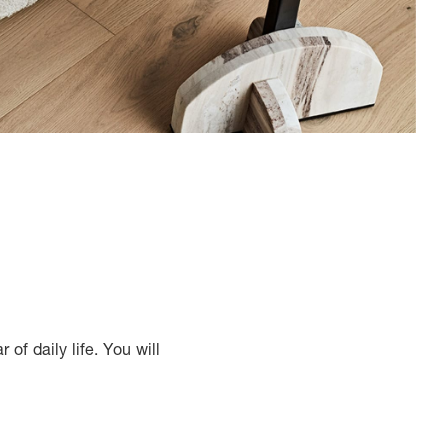
of daily life. You will