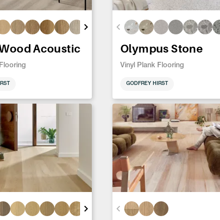
 Wood Acoustic
Olympus Stone
 Flooring
Vinyl Plank Flooring
RST
GODFREY HIRST