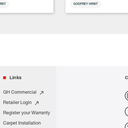
RST
GODFREY HIRST
Links
C
GH Commercial
Retailer Login
Register your Warranty
Carpet Installation