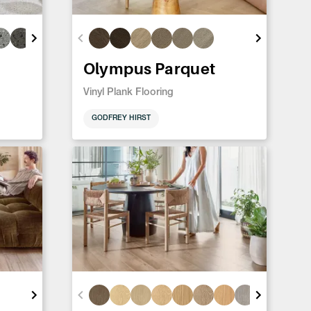
Olympus Parquet
Vinyl Plank Flooring
GODFREY HIRST