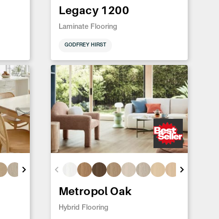
Legacy 1200
Laminate Flooring
GODFREY HIRST
Metropol Oak
Hybrid Flooring