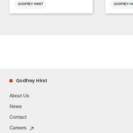
GODFREY HIRST
GODFREY HI
Godfrey Hirst
About Us
News
Contact
Careers