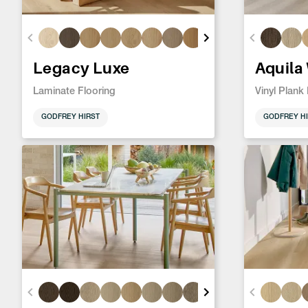
Legacy Luxe
Aquila
Laminate Flooring
Vinyl Plank
GODFREY HIRST
GODFREY HI