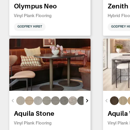
Olympus Neo
Zenith
Vinyl Plank Flooring
Hybrid Floo
GODFREY HIRST
GODFREY HI
Aquila Stone
Aquila
Vinyl Plank Flooring
Vinyl Plank