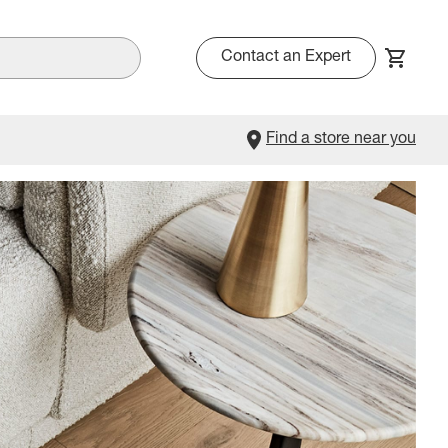
Contact an Expert
Find a store near you