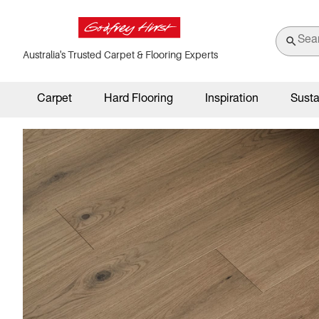
Australia's Trusted Carpet & Flooring Experts
Carpet
Hard Flooring
Inspiration
Susta