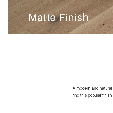
Matte Finish
A modern and natural f
find this popular finis