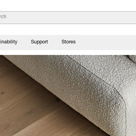
inability
Support
Stores