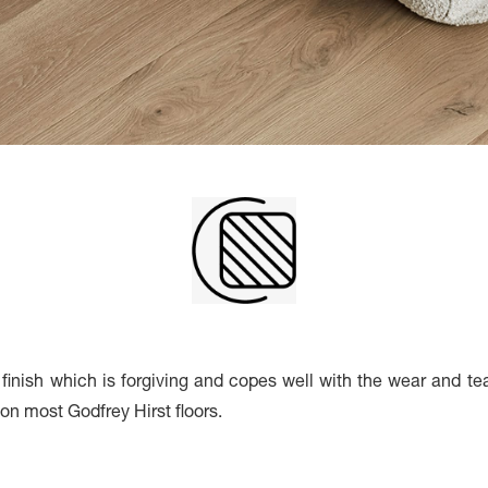
inish which is forgiving and copes well with the wear and tear 
h on most Godfrey Hirst floors.