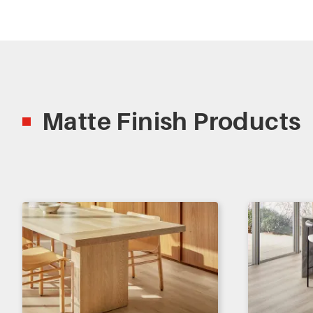
Matte Finish Products