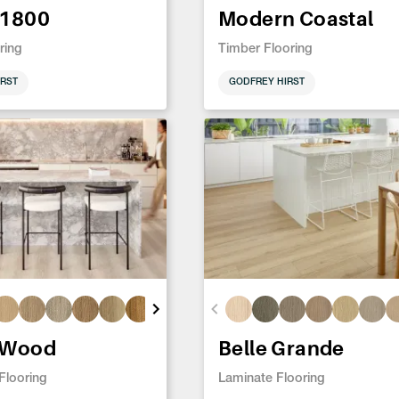
 1800
Modern Coastal
ring
Timber Flooring
RST
GODFREY HIRST
 Wood
Belle Grande
 Flooring
Laminate Flooring