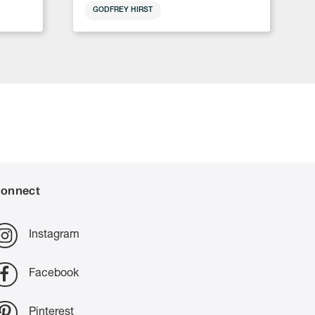
GODFREY HIRST
onnect
Instagram
Facebook
Pinterest