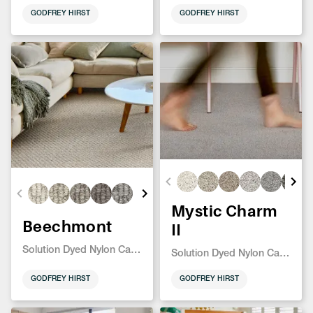
GODFREY HIRST
GODFREY HIRST
Mystic Charm
Beechmont
II
Solution Dyed Nylon Carpet
Solution Dyed Nylon Carpet
GODFREY HIRST
GODFREY HIRST