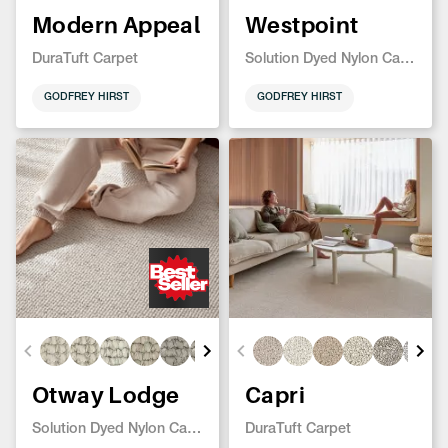
Modern Appeal
Westpoint
DuraTuft Carpet
Solution Dyed Nylon Carpet
GODFREY HIRST
GODFREY HIRST
Otway Lodge
Capri
Solution Dyed Nylon Carpet
DuraTuft Carpet