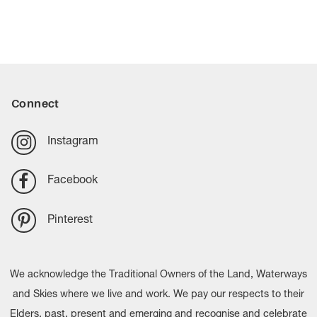
Connect
Instagram
Facebook
Pinterest
We acknowledge the Traditional Owners of the Land, Waterways
and Skies where we live and work. We pay our respects to their
Elders, past, present and emerging and recognise and celebrate