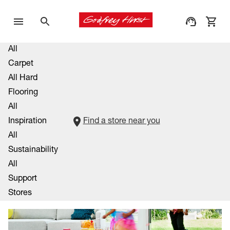
All
Carpet
All Hard
Flooring
All
Inspiration
Find a store near you
All
Sustainability
All
Support
Stores