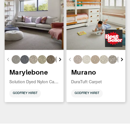
Marylebone
Murano
Solution Dyed Nylon Carpet
DuraTuft Carpet
GODFREY HIRST
GODFREY HIRST