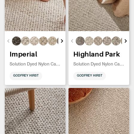
Imperial
Highland Park
Solution Dyed Nylon Carpet
Solution Dyed Nylon Carpet
GODFREY HIRST
GODFREY HIRST