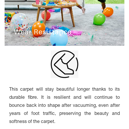
Wear Resistance
This carpet will stay beautiful longer thanks to its
durable fibre. It is resilient and will continue to
bounce back into shape after vacuuming, even after
years of foot traffic, preserving the beauty and
softness of the carpet.