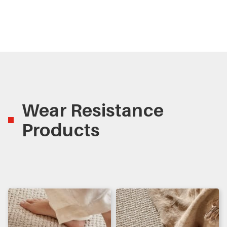
Wear Resistance
Products