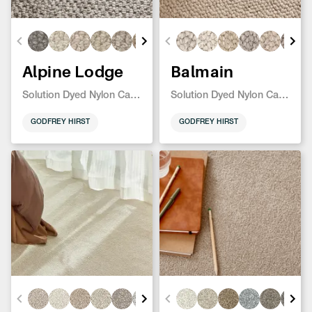
Alpine Lodge
Balmain
Solution Dyed Nylon Carpet
Solution Dyed Nylon Carpet
GODFREY HIRST
GODFREY HIRST