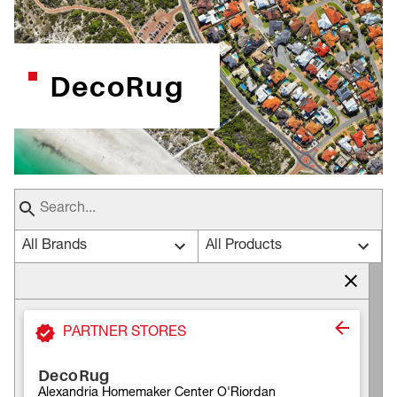
DecoRug
All Brands
All Products
PARTNER STORES
DecoRug
Alexandria Homemaker Center O'Riordan