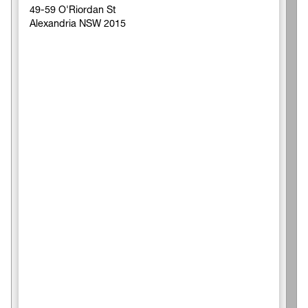
49-59 O'Riordan St
Alexandria NSW 2015