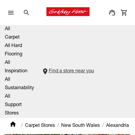
All
Carpet
All Hard
Flooring
All
Inspiration
Find a store near you
All
Sustainability
All
Support
Stores
Carpet Stores
New South Wales
Alexandria