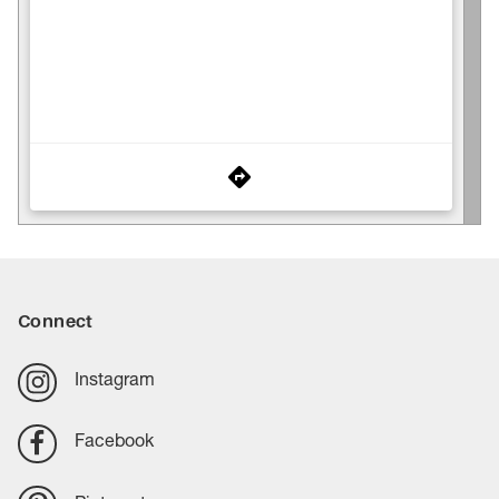
Connect
Instagram
Facebook