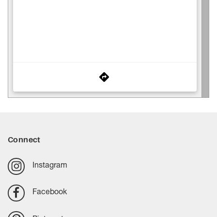
Connect
Instagram
Facebook