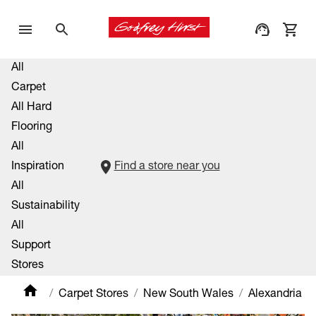
All
Carpet
All Hard
Flooring
All
Inspiration
Find a store near you
All
Sustainability
All
Support
Stores
Carpet Stores
New South Wales
Alexandria