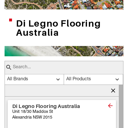
Di Legno Flooring
Australia
All Brands
All Products
Di Legno Flooring Australia
Unit 18/30 Maddox St
Alexandria NSW 2015