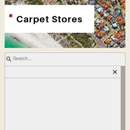
Carpet Stores