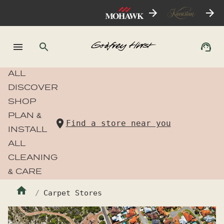
ALL
DISCOVER
SHOP
PLAN &
Find a store near you
INSTALL
ALL
CLEANING
& CARE
Carpet Stores