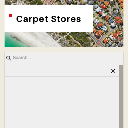
Carpet Stores