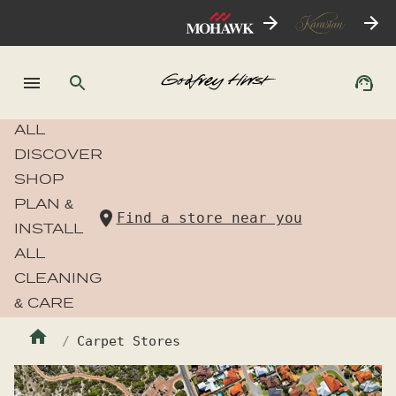
ALL
DISCOVER
SHOP
PLAN &
Find a store near you
INSTALL
ALL
CLEANING
& CARE
Carpet Stores