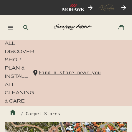
ALL
DISCOVER
SHOP
PLAN &
Find a store near you
INSTALL
ALL
CLEANING
& CARE
Carpet Stores