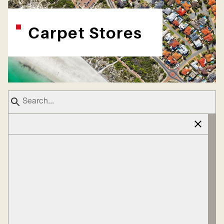
Carpet Stores