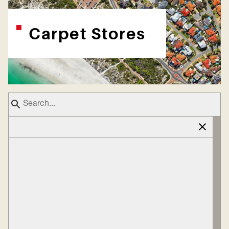
Carpet Stores