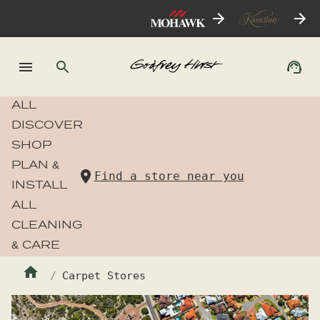
ALL
DISCOVER
SHOP
PLAN &
Find a store near you
INSTALL
ALL
CLEANING
& CARE
Carpet Stores