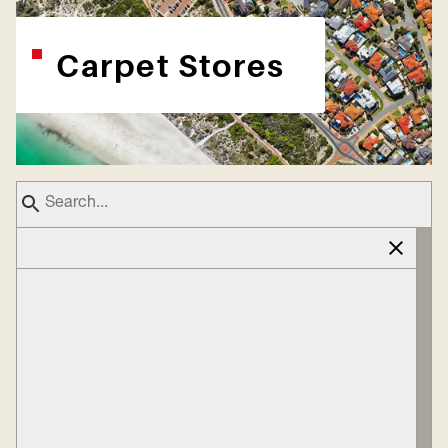
Carpet Stores