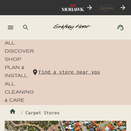
ALL
DISCOVER
SHOP
PLAN &
Find a store near you
INSTALL
ALL
CLEANING
& CARE
Carpet Stores