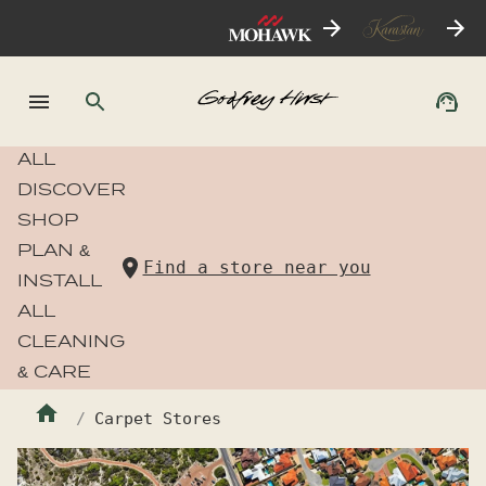
ALL
DISCOVER
SHOP
PLAN &
Find a store near you
INSTALL
ALL
CLEANING
& CARE
Carpet Stores