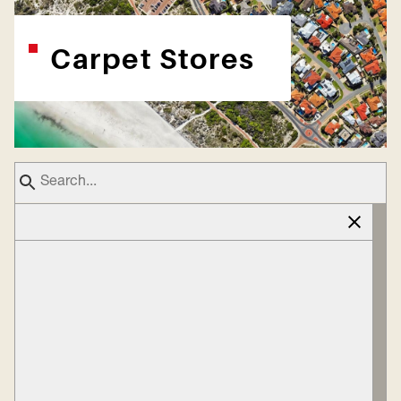
Carpet Stores