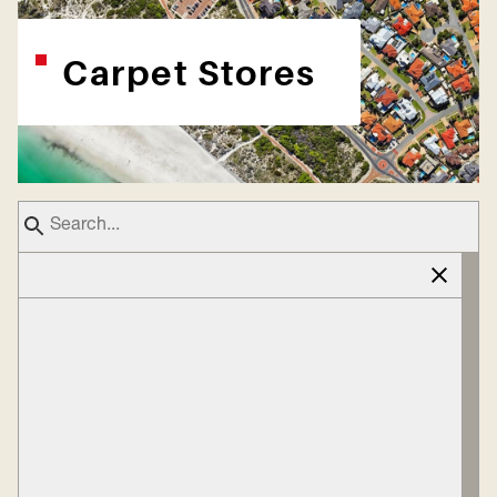
Carpet Stores