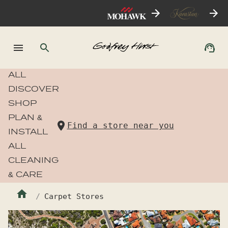
ALL
DISCOVER
SHOP
PLAN &
Find a store near you
INSTALL
ALL
CLEANING
& CARE
Carpet Stores