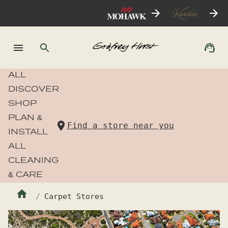
ALL
DISCOVER
SHOP
PLAN &
Find a store near you
INSTALL
ALL
CLEANING
& CARE
Carpet Stores