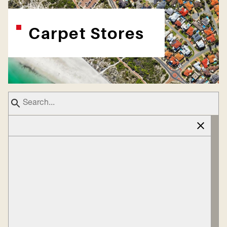
Carpet Stores