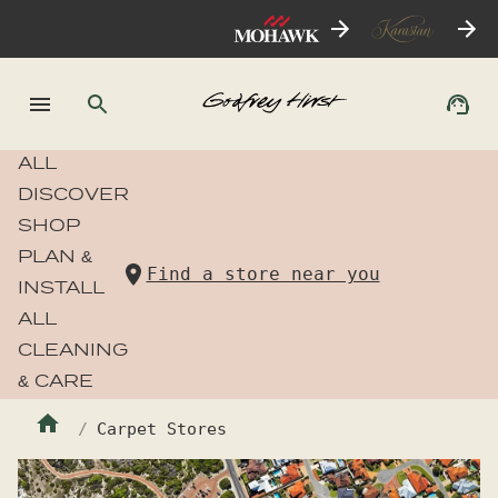
ALL
DISCOVER
SHOP
PLAN &
Find a store near you
INSTALL
ALL
CLEANING
& CARE
Carpet Stores