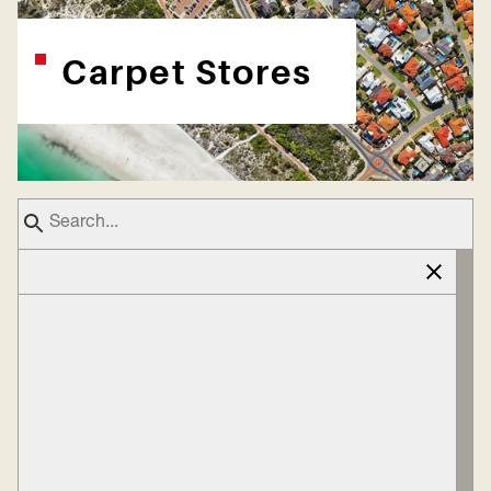
Carpet Stores