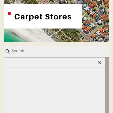
Carpet Stores