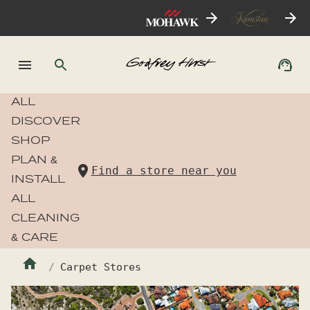
ALL
DISCOVER
SHOP
PLAN &
Find a store near you
INSTALL
ALL
CLEANING
& CARE
Carpet Stores