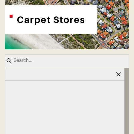
Carpet Stores