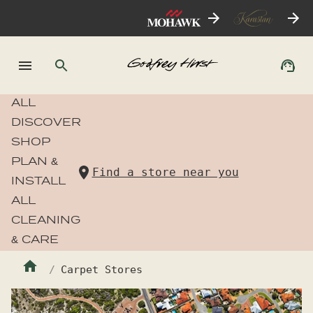
ALL
DISCOVER
SHOP
PLAN &
Find a store near you
INSTALL
ALL
CLEANING
& CARE
Carpet Stores