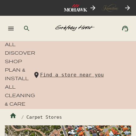
ALL
DISCOVER
SHOP
PLAN &
Find a store near you
INSTALL
ALL
CLEANING
& CARE
Carpet Stores