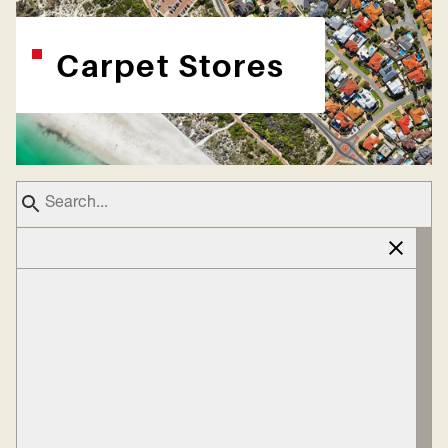
Carpet Stores