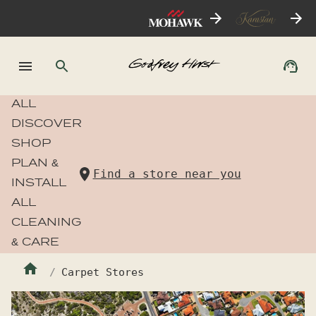
ALL
DISCOVER
SHOP
PLAN &
Find a store near you
INSTALL
ALL
CLEANING
& CARE
Carpet Stores