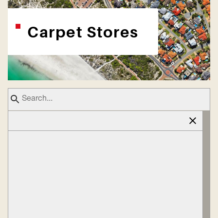
Carpet Stores