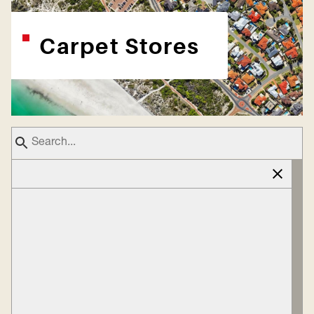
Carpet Stores