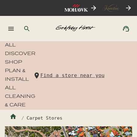
ALL
DISCOVER
SHOP
PLAN &
Find a store near you
INSTALL
ALL
CLEANING
& CARE
Carpet Stores