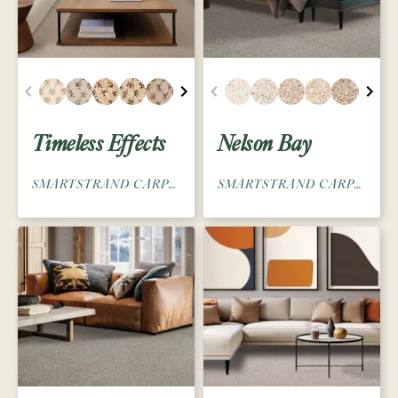
Timeless Effects
Nelson Bay
SMARTSTRAND CARPET
SMARTSTRAND CARPET