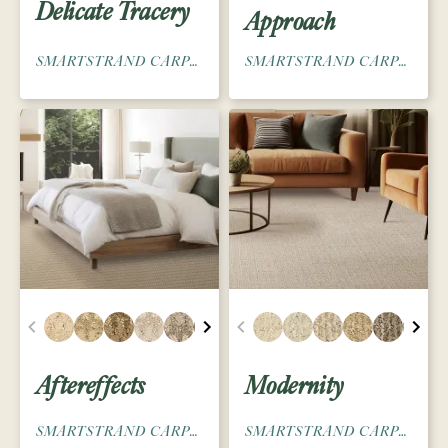
Delicate Tracery
Approach
SMARTSTRAND CARPET
SMARTSTRAND CARPET
Aftereffects
Modernity
SMARTSTRAND CARPET
SMARTSTRAND CARPET