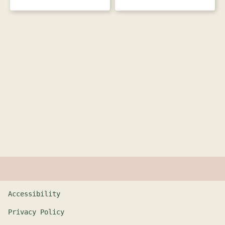
Accessibility
Privacy Policy