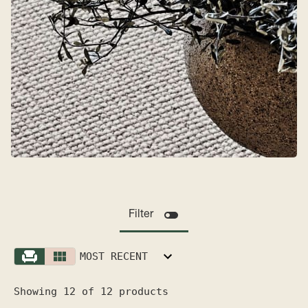
Filter
MOST RECENT
Showing 12 of 12 products