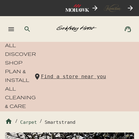
ALL
DISCOVER
SHOP
PLAN &
Find a store near you
INSTALL
ALL
CLEANING
& CARE
/
Carpet
/
Smartstrand