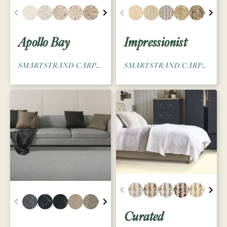
Apollo Bay
Impressionist
SMARTSTRAND CARPET
SMARTSTRAND CARPET
Curated