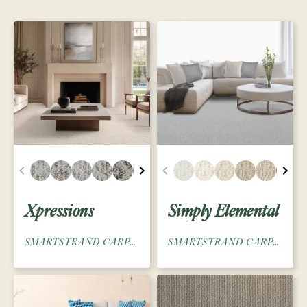
Xpressions
Simply Elemental
SMARTSTRAND CARPET
SMARTSTRAND CARPET