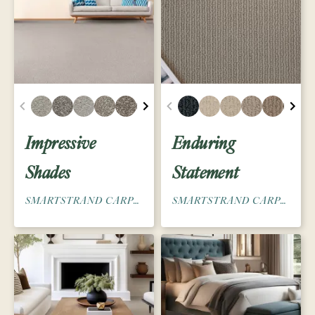
Impressive
Enduring
Shades
Statement
SMARTSTRAND CARPET
SMARTSTRAND CARPET