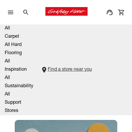
All
Carpet
All Hard
Flooring
All
Inspiration
Find a store near you
All
Sustainability
All
Support
Stores