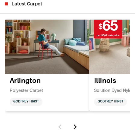
Latest Carpet
65
$
per SQM* sale price
Arlington
Illinois
Polyester Carpet
Solution Dyed Nylon
GODFREY HIRST
GODFREY HIRST