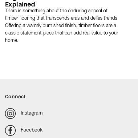
Explained
There is something about the enduring appeal of
timber flooring that transcends eras and defies trends.
Offering a warmly burnished finish, timber floors are a
classic statement piece that can add real value to your
home.
Connect
Instagram
Facebook