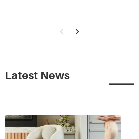
Latest News