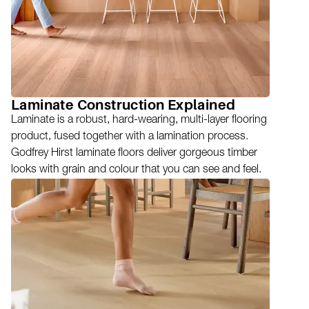
Laminate Construction Explained
Laminate is a robust, hard-wearing, multi-layer flooring
product, fused together with a lamination process.
Godfrey Hirst laminate floors deliver gorgeous timber
looks with grain and colour that you can see and feel.