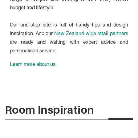
budget and lifestyle.
Our one-stop site is full of handy tips and design
inspiration. And our
New Zealand wide retail partners
are ready and waiting with expert advice and
personalised service.
Learn more about us
Room Inspiration