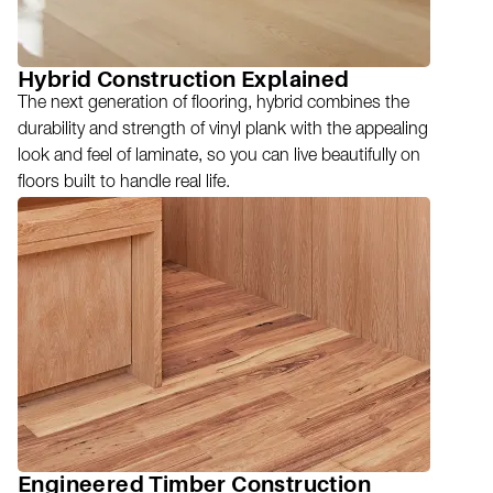
Hybrid Construction Explained
The next generation of flooring, hybrid combines the
durability and strength of vinyl plank with the appealing
look and feel of laminate, so you can live beautifully on
floors built to handle real life.
Engineered Timber Construction