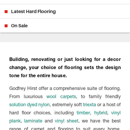
Latest Hard Flooring
On Sale
Building, renovating or just looking for a decor
change, your choice of flooring sets the design
tone for the entire house.
Godfrey Hirst offer a comprehensive suite of flooring.
From luxurious
wool carpets
, to family friendly
solution dyed nylon
, extremely soft
triexta
or a host of
hard floor choices, including
timber
,
hybrid
,
vinyl
plank
,
laminate
and
vinyl sheet
, we have the best
range of carpet and flooring to suit every home,