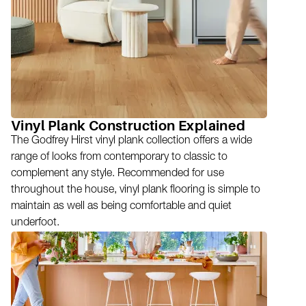
Vinyl Plank Construction Explained
The Godfrey Hirst vinyl plank collection offers a wide
range of looks from contemporary to classic to
complement any style. Recommended for use
throughout the house, vinyl plank flooring is simple to
maintain as well as being comfortable and quiet
underfoot.