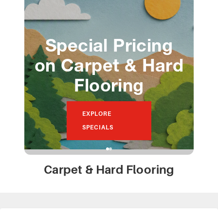
Special Pricing
on Carpet & Hard
Flooring
F
EXPLORE
SPECIALS
Carpet & Hard Flooring