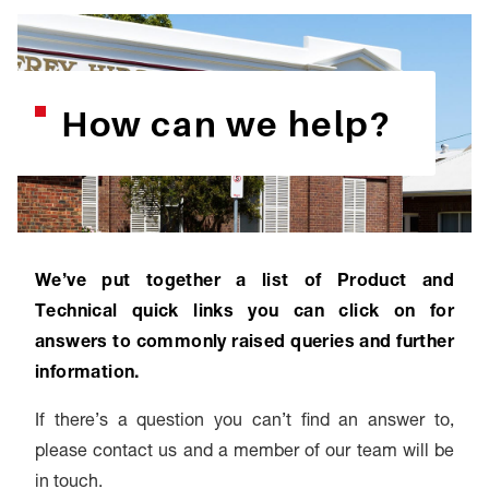
How can we help?
We’ve put together a list of Product and
Technical quick links you can click on for
answers to commonly raised queries and further
information.
If there’s a question you can’t find an answer to,
please contact us and a member of our team will be
in touch.