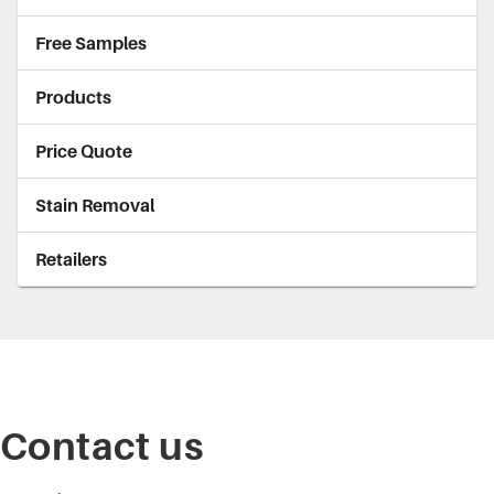
Free Samples
Products
Price Quote
Stain Removal
Retailers
Contact us