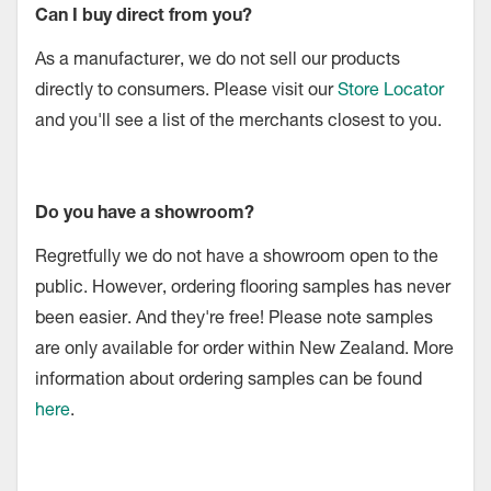
Can I buy direct from you?
As a manufacturer, we do not sell our products
directly to consumers. Please visit our
Store Locator
and you'll see a list of the merchants closest to you.
Do you have a showroom?
Regretfully we do not have a showroom open to the
public. However, ordering flooring samples has never
been easier. And they're free! Please note samples
are only available for order within New Zealand. More
information about ordering samples can be found
here
.