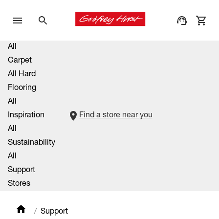
All
Carpet
All Hard
Flooring
All
Inspiration
Find a store near you
All
Sustainability
All
Support
Stores
Support