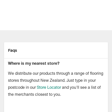
Faqs
Where is my nearest store?
We distribute our products through a range of flooring
stores throughout New Zealand. Just type in your
postcode in our
Store Locator
and you'll see a list of
the merchants closest to you.