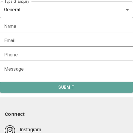
Type of Enquiry
General
Name
Email
Phone
Message
SUBMIT
Connect
Instagram