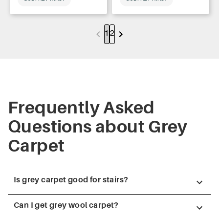
1
2
Frequently Asked
Questions about Grey
Carpet
Is grey carpet good for stairs?
Can I get grey wool carpet?
Yes, grey carpet is a popular choice for stairs because it