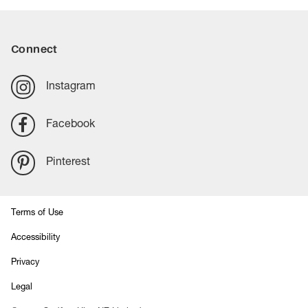
option for busy homes.
Connect
Instagram
Facebook
Pinterest
Terms of Use
Accessibility
Privacy
Legal