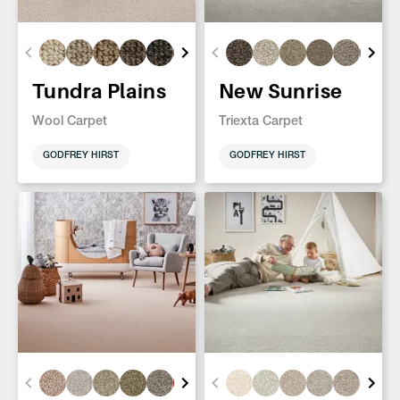
Tundra Plains
New Sunrise
Wool Carpet
Triexta Carpet
GODFREY HIRST
GODFREY HIRST