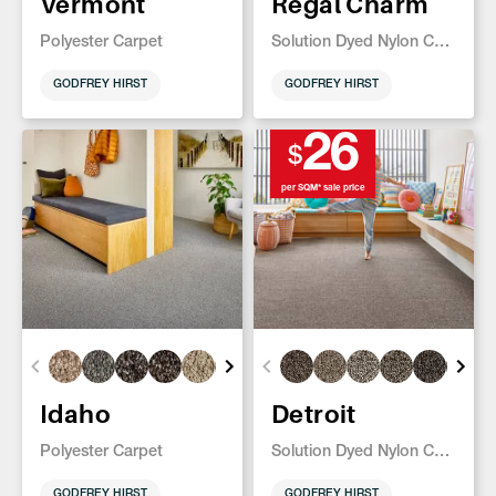
Vermont
Regal Charm
Polyester Carpet
Solution Dyed Nylon Carpet
GODFREY HIRST
GODFREY HIRST
26
$
per SQM* sale price
Idaho
Detroit
Polyester Carpet
Solution Dyed Nylon Carpet
GODFREY HIRST
GODFREY HIRST