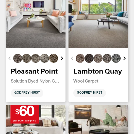
Pleasant Point
Lambton Quay
Solution Dyed Nylon Carpet
Wool Carpet
GODFREY HIRST
GODFREY HIRST
60
$
per SQM* sale price