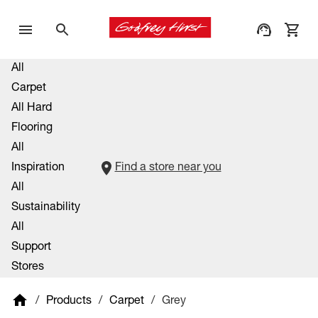
All
Carpet
All Hard
Flooring
All
Inspiration
Find a store near you
All
Sustainability
All
Support
Stores
/
Products
/
Carpet
/
Grey