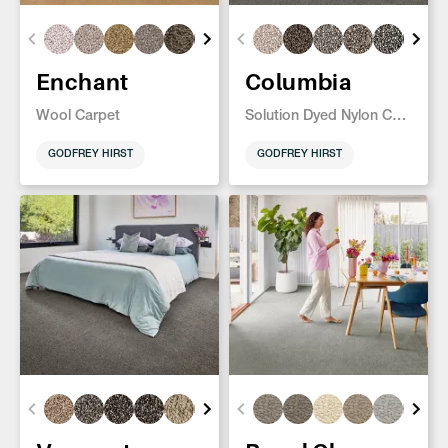
Enchant
Columbia
Wool Carpet
Solution Dyed Nylon Carpet
GODFREY HIRST
GODFREY HIRST