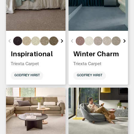
Inspirational
Winter Charm
Triexta Carpet
Triexta Carpet
GODFREY HIRST
GODFREY HIRST