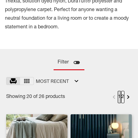
Triexta, solution dyed nylon, DuraTuft® polyester and
polypropylene carpet. Perfect for anyone wanting a
neutral foundation for a living room or to create a moody
statement in a bedroom.
Filter
MOST RECENT
Showing 20 of 26 products
1
2