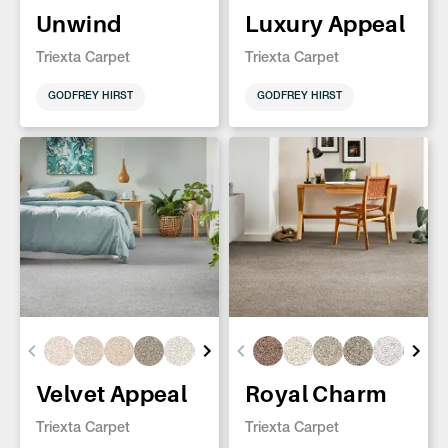
Unwind
Luxury Appeal
Triexta Carpet
Triexta Carpet
GODFREY HIRST
GODFREY HIRST
Velvet Appeal
Royal Charm
Triexta Carpet
Triexta Carpet