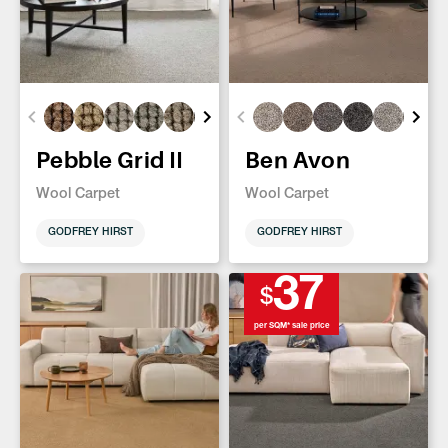
Pebble Grid II
Ben Avon
Wool Carpet
Wool Carpet
GODFREY HIRST
GODFREY HIRST
37
$
per SQM* sale price