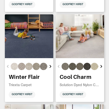
GODFREY HIRST
GODFREY HIRST
Winter Flair
Cool Charm
Triexta Carpet
Solution Dyed Nylon Carpet
GODFREY HIRST
GODFREY HIRST