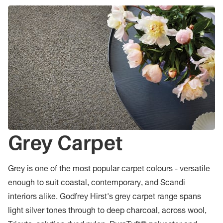
Grey Carpet
Grey is one of the most popular carpet colours - versatile
enough to suit coastal, contemporary, and Scandi
interiors alike. Godfrey Hirst's grey carpet range spans
light silver tones through to deep charcoal, across wool,