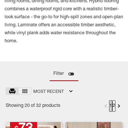
living rooms, dining rooms, and kitchens. Hybrid flooring
combines a waterproof rigid core with a realistic timber-
look surface - the go-to for high-spill zones and open-plan
living. Laminate offers an accessible timber aesthetic,
while vinyl plank adds water resistance throughout the
home.
Filter
MOST RECENT
Showing 20 of 32 products
1
2