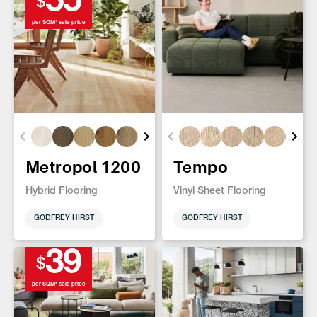
55
$
per SQM* sale price
Metropol 1200
Tempo
Hybrid Flooring
Vinyl Sheet Flooring
GODFREY HIRST
GODFREY HIRST
39
$
per SQM* sale price