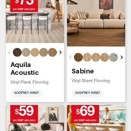
73
$
per SQM* sale price
Aquila
Sabine
Acoustic
Vinyl Sheet Flooring
Vinyl Plank Flooring
GODFREY HIRST
GODFREY HIRST
59
69
$
$
per SQM* sale price
per SQM* sale price