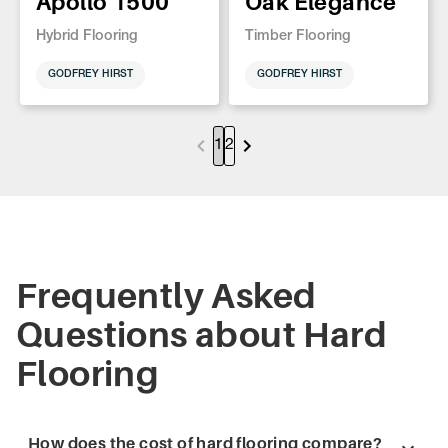
Apollo 1500
Oak Elegance
Hybrid Flooring
Timber Flooring
GODFREY HIRST
GODFREY HIRST
1
2
Frequently Asked
Questions about Hard
Flooring
How does the cost of hard flooring compare?