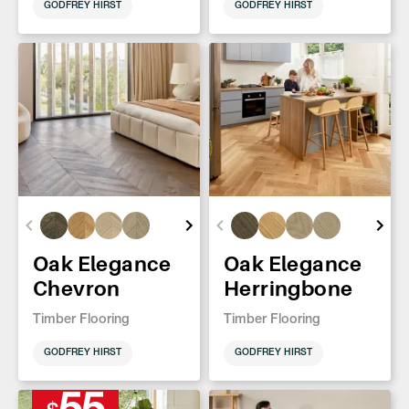
GODFREY HIRST
GODFREY HIRST
Oak Elegance
Oak Elegance
Chevron
Herringbone
Timber Flooring
Timber Flooring
GODFREY HIRST
GODFREY HIRST