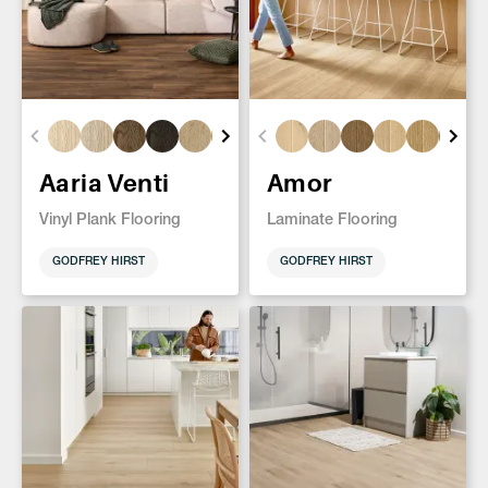
Aaria Venti
Amor
Vinyl Plank Flooring
Laminate Flooring
GODFREY HIRST
GODFREY HIRST