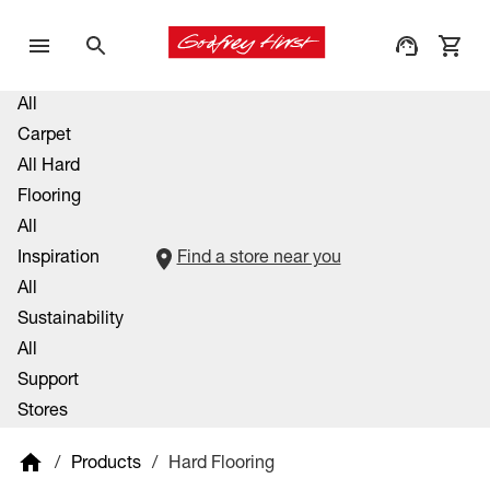
All
Carpet
All Hard
Flooring
All
Inspiration
Find a store near you
All
Sustainability
All
Support
Stores
/
Products
/
Hard Flooring