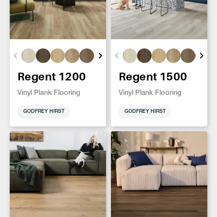
Regent 1200
Regent 1500
Vinyl Plank Flooring
Vinyl Plank Flooring
GODFREY HIRST
GODFREY HIRST