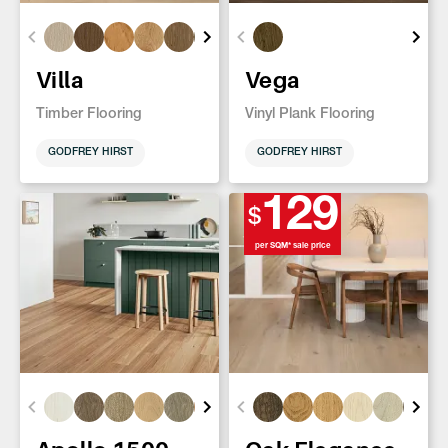
Villa
Vega
Timber Flooring
Vinyl Plank Flooring
GODFREY HIRST
GODFREY HIRST
129
$
per SQM* sale price