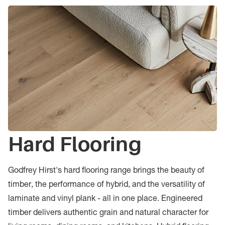
Hard Flooring
Godfrey Hirst's hard flooring range brings the beauty of
timber, the performance of hybrid, and the versatility of
laminate and vinyl plank - all in one place. Engineered
timber delivers authentic grain and natural character for