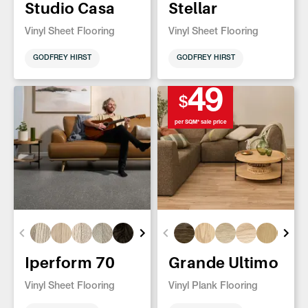
Studio Casa
Stellar
Vinyl Sheet Flooring
Vinyl Sheet Flooring
GODFREY HIRST
GODFREY HIRST
49
$
per SQM* sale price
Iperform 70
Grande Ultimo
Vinyl Sheet Flooring
Vinyl Plank Flooring