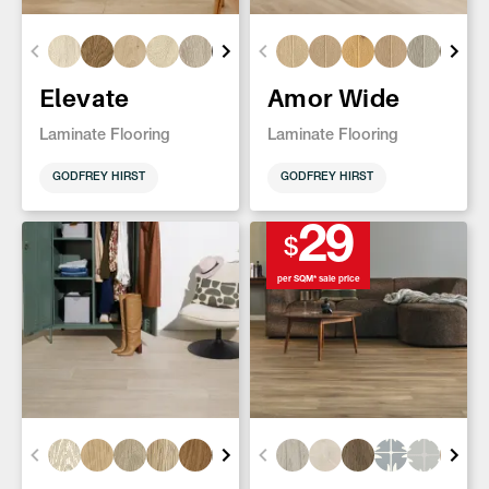
Elevate
Amor Wide
Laminate Flooring
Laminate Flooring
GODFREY HIRST
GODFREY HIRST
29
$
per SQM* sale price