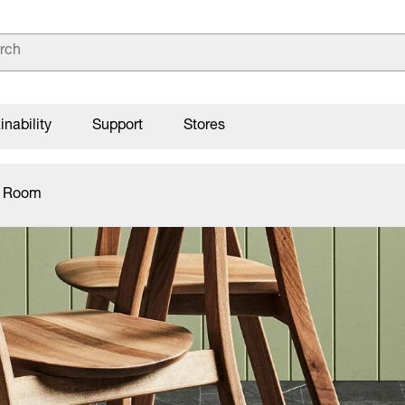
inability
Support
Stores
g Room