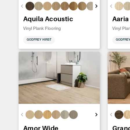
Aquila Acoustic
Aaria
Vinyl Plank Flooring
Vinyl Pla
GODFREY HIRST
GODFREY
Amor Wide
Gran