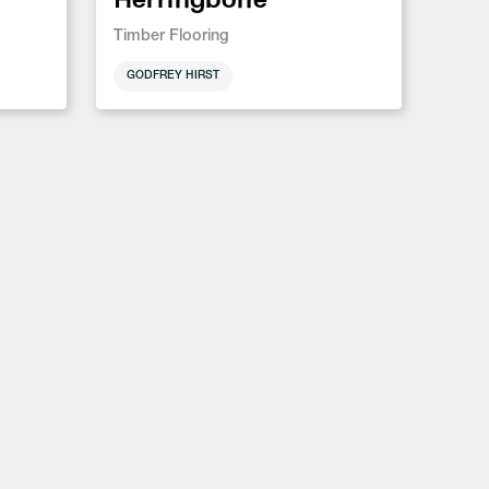
Timber Flooring
GODFREY HIRST