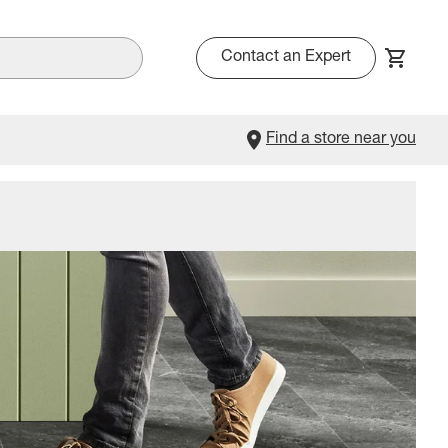
Contact an Expert
Find a store near you