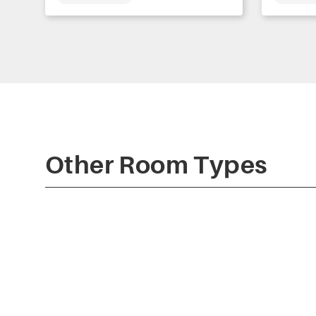
Other Room Types