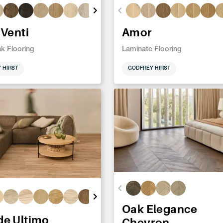
 Venti
Amor
nk Flooring
Laminate Flooring
 HIRST
GODFREY HIRST
Oak Elegance
de Ultimo
Chevron