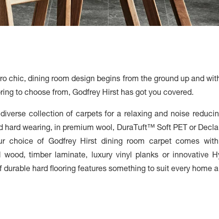
stro chic, dining room design begins from the ground up and wit
ooring to choose from, Godfrey Hirst has got you covered.
iverse collection of carpets for a relaxing and noise reducing
nd hard wearing, in premium wool, DuraTuft™ Soft PET or Decl
our choice of Godfrey Hirst dining room carpet comes wit
wood, timber laminate, luxury vinyl planks or innovative Hy
 durable hard flooring features something to suit every home an