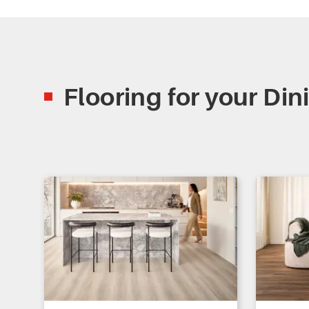
Flooring for your Di