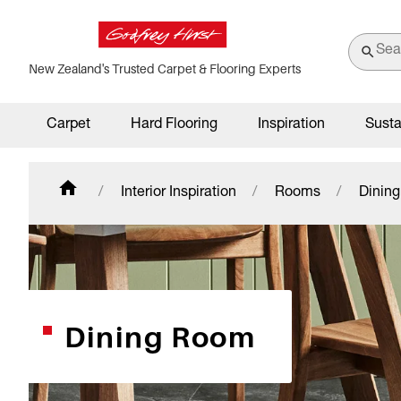
New Zealand's Trusted Carpet & Flooring Experts
Carpet
Hard Flooring
Inspiration
Susta
Interior Inspiration
Rooms
Dinin
Dining Room