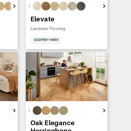
Elevate
Laminate Flooring
GODFREY HIRST
Oak Elegance
Herringbone