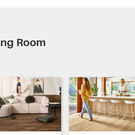
ning Room