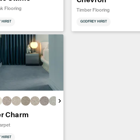
nk Flooring
Timber Flooring
 HIRST
GODFREY HIRST
er Charm
arpet
 HIRST