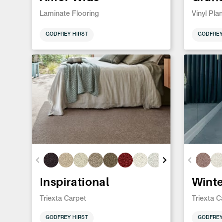
Laminate Flooring
Vinyl Pla
GODFREY HIRST
GODFREY
Inspirational
Wint
Triexta Carpet
Triexta C
GODFREY HIRST
GODFREY