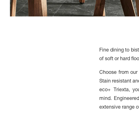
Fine dining to bi
of soft or hard fl
Choose from our d
Stain resistant a
eco+ Triexta, y
mind. Engineered 
extensive range of