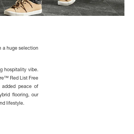
h a huge selection
 hospitality vibe.
are™ Red List Free
h added peace of
brid flooring, our
d lifestyle.