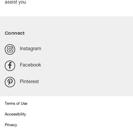
assist you
Connect
Instagram
Facebook
Pinterest
Terms of Use
Accessibility
Privacy