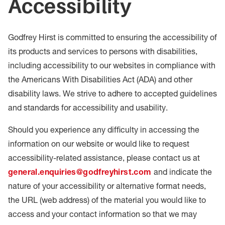
Accessibility
Godfrey Hirst is committed to ensuring the accessibility of
its products and services to persons with disabilities,
including accessibility to our websites in compliance with
the Americans With Disabilities Act (ADA) and other
disability laws. We strive to adhere to accepted guidelines
and standards for accessibility and usability.
Should you experience any difficulty in accessing the
information on our website or would like to request
accessibility-related assistance, please contact us at
general.enquiries@godfreyhirst.com
and indicate the
nature of your accessibility or alternative format needs,
the URL (web address) of the material you would like to
access and your contact information so that we may