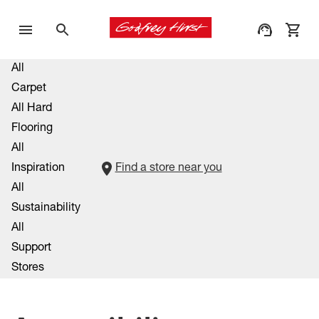
All
Carpet
All Hard
Flooring
All
Inspiration
Find a store near you
All
Sustainability
All
Support
Stores