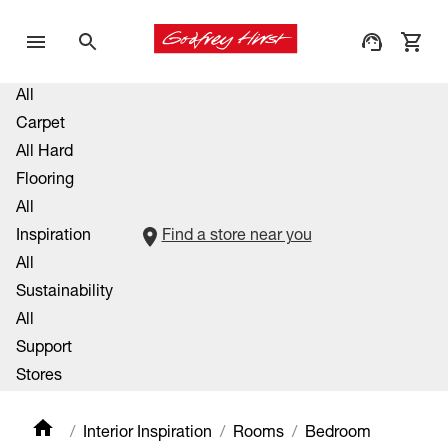
All
Carpet
All Hard
Flooring
All
Inspiration
Find a store near you
All
Sustainability
All
Support
Stores
Interior Inspiration
Rooms
Bedroom