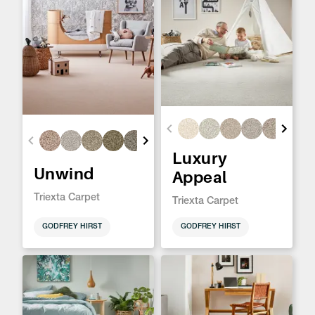
Luxury
Unwind
Appeal
Triexta Carpet
Triexta Carpet
GODFREY HIRST
GODFREY HIRST