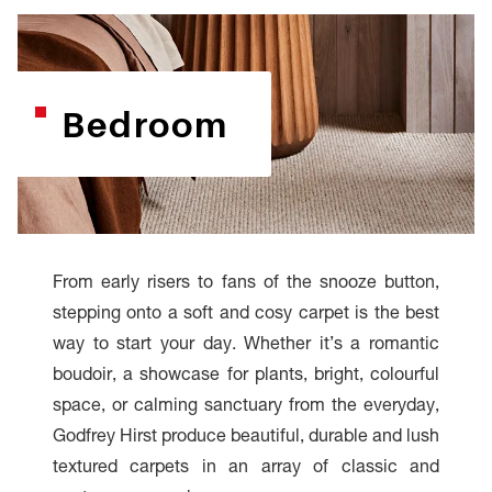
Bedroom
From early risers to fans of the snooze button,
stepping onto a soft and cosy carpet is the best
way to start your day. Whether it’s a romantic
boudoir, a showcase for plants, bright, colourful
space, or calming sanctuary from the everyday,
Godfrey Hirst produce beautiful, durable and lush
textured carpets in an array of classic and