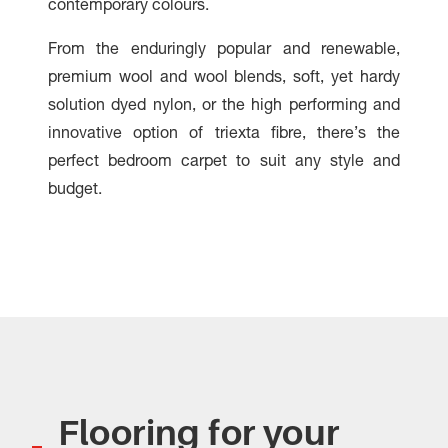
contemporary colours.
From the enduringly popular and renewable,
premium wool and wool blends, soft, yet hardy
solution dyed nylon, or the high performing and
innovative option of triexta fibre, there’s the
perfect bedroom carpet to suit any style and
budget.
Flooring for your