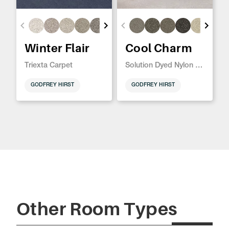
Winter Flair
Cool Charm
Triexta Carpet
Solution Dyed Nylon Carpet
GODFREY HIRST
GODFREY HIRST
Other Room Types