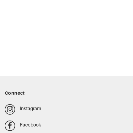
Connect
Instagram
Facebook