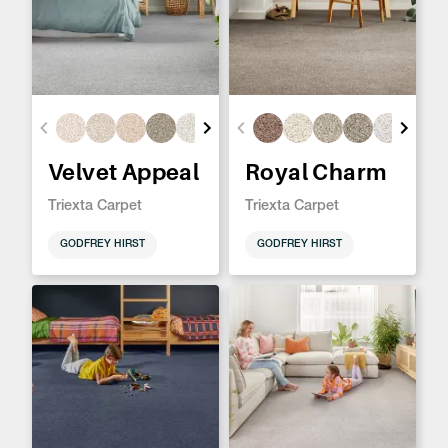
Velvet Appeal
Royal Charm
Triexta Carpet
Triexta Carpet
GODFREY HIRST
GODFREY HIRST