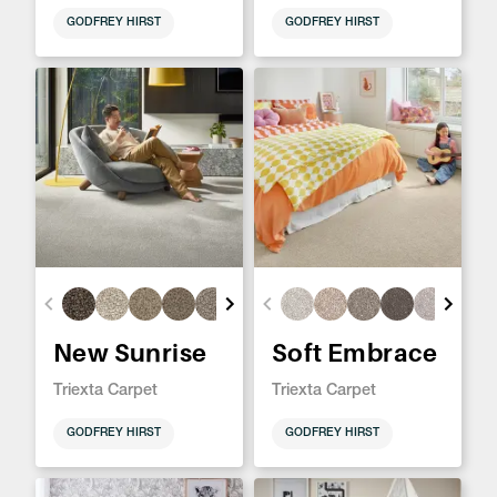
GODFREY HIRST
GODFREY HIRST
New Sunrise
Soft Embrace
Triexta Carpet
Triexta Carpet
GODFREY HIRST
GODFREY HIRST