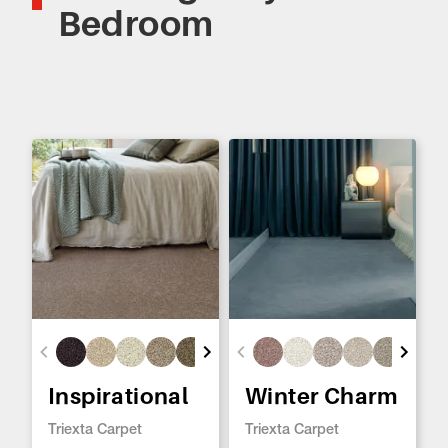
Bedroom
Inspirational
Winter Charm
Triexta Carpet
Triexta Carpet