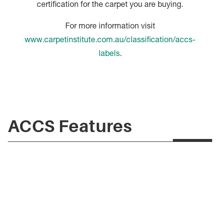
certification for the carpet you are buying.
For more information visit
www.carpetinstitute.com.au/classification/accs-
labels
.
ACCS Features