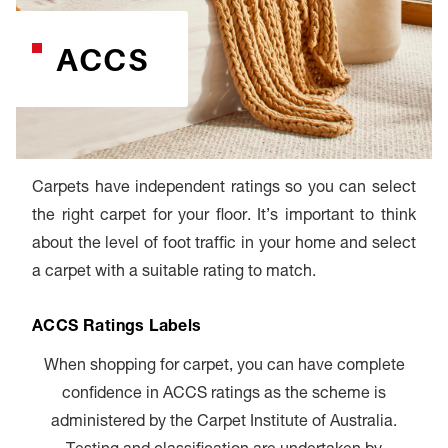
ACCS
Carpets have independent ratings so you can select
the right carpet for your floor. It’s important to think
about the level of foot traffic in your home and select
a carpet with a suitable rating to match.
ACCS Ratings Labels
When shopping for carpet, you can have complete
confidence in ACCS ratings as the scheme is
administered by the Carpet Institute of Australia.