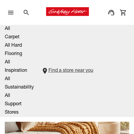
All
Carpet
All Hard
Flooring
All
Inspiration
Find a store near you
All
Sustainability
All
Support
Stores