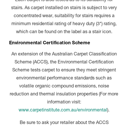
Each carpet is also tested as to its suitability for
stairs. As carpet installed on stairs is subject to very
concentrated wear, suitability for stairs requires a
minimum residential rating of heavy duty (3*) rating,
which can be found on the label as a stair icon.
Environmental Certification Scheme
An extension of the Australian Carpet Classification
Scheme (ACCS), the Environmental Certification
Scheme tests carpet to ensure they meet stringent
environmental performance standards such as
volatile organic compound emissions, noise
reduction and thermal insulation properties (For more
information visit:
www.carpetinstitute.com.au/environmental
).
Be sure to ask your retailer about the ACCS