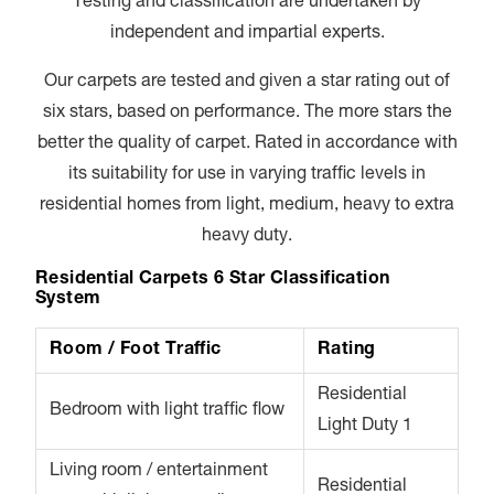
Testing and classification are undertaken by
independent and impartial experts.
Our carpets are tested and given a star rating out of
six stars, based on performance. The more stars the
better the quality of carpet. Rated in accordance with
its suitability for use in varying traffic levels in
residential homes from light, medium, heavy to extra
heavy duty.
Residential Carpets 6 Star Classification
System
Room / Foot Traffic
Rating
Residential
Bedroom with light traffic flow
Light Duty 1
Living room / entertainment
Residential