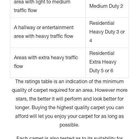
area with light to medium
Medium Duty 2
traffic flow
Residential
A hallway or entertainment
Heavy Duty 3 or
area with heavy traffic flow
4
Residential
Areas with extra heavy traffic
Extra Heavy
flow
Duty 5 or 6
The ratings table is an indication of the minimum
quality of carpet required for an area. However more
stars, the better it will perform and look better for
longer. Buying the highest quality carpet you can
afford will let you enjoy your carpet for as long as
possible.