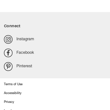
Connect
Instagram
Facebook
Pinterest
Terms of Use
Accessibility
Privacy