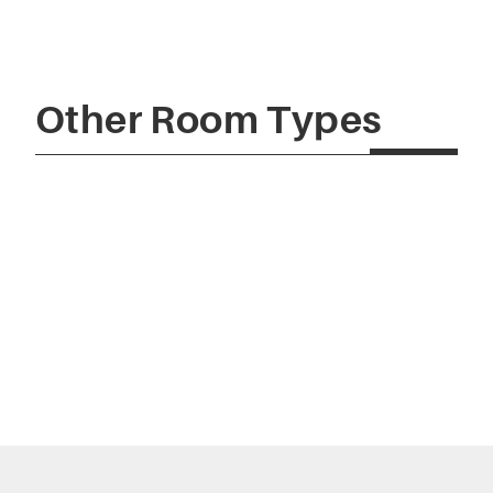
Other Room Types