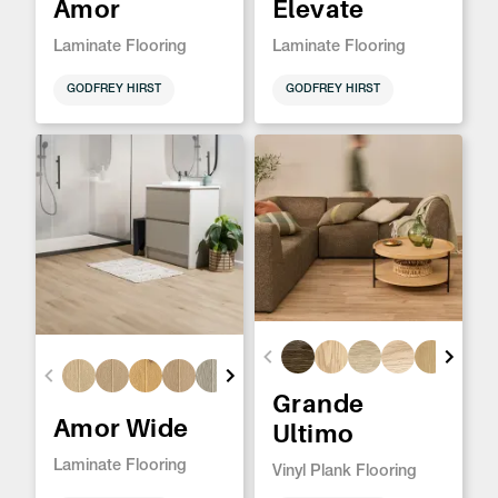
Amor
Elevate
Laminate Flooring
Laminate Flooring
GODFREY HIRST
GODFREY HIRST
Grande
Amor Wide
Ultimo
Laminate Flooring
Vinyl Plank Flooring