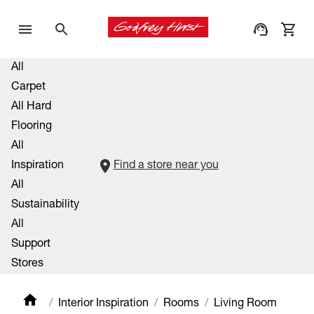
All
Carpet
All Hard
Flooring
All
Inspiration
Find a store near you
All
Sustainability
All
Support
Stores
Interior Inspiration
Rooms
Living Room