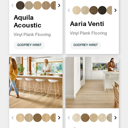
Aquila
Aaria Venti
Acoustic
Vinyl Plank Flooring
Vinyl Plank Flooring
GODFREY HIRST
GODFREY HIRST