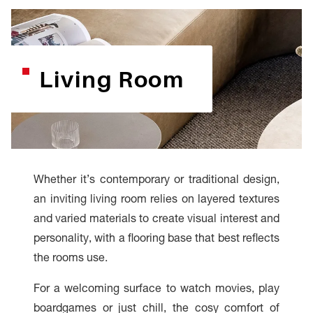
Living Room
Whether it’s contemporary or traditional design,
an inviting living room relies on layered textures
and varied materials to create visual interest and
personality, with a flooring base that best reflects
the rooms use.
For a welcoming surface to watch movies, play
boardgames or just chill, the cosy comfort of