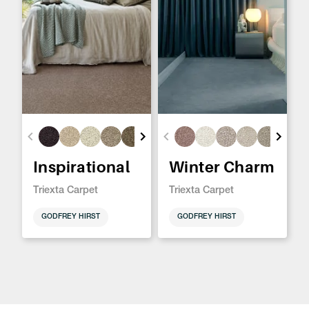
Inspirational
Winter Charm
Triexta Carpet
Triexta Carpet
GODFREY HIRST
GODFREY HIRST