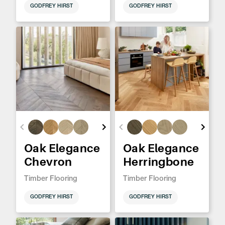
GODFREY HIRST
GODFREY HIRST
Oak Elegance
Oak Elegance
Chevron
Herringbone
Timber Flooring
Timber Flooring
GODFREY HIRST
GODFREY HIRST