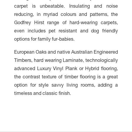
carpet is unbeatable. Insulating and noise
reducing, in myriad colours and patterns, the
Godfrey Hirst range of hard-wearing carpets,
even includes pet resistant and dog friendly
options for family fur-babies.
European Oaks and native Australian Engineered
Timbers, hard wearing Laminate, technologically
advanced Luxury Vinyl Plank or Hybrid flooring,
the contrast texture of timber flooring is a great
option for style savvy living rooms, adding a
timeless and classic finish.