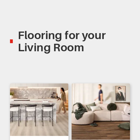
Flooring for your
Living Room