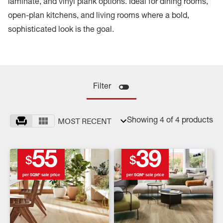
laminate, and vinyl plank options. Ideal for dining rooms,
open-plan kitchens, and living rooms where a bold,
sophisticated look is the goal.
Filter
MOST RECENT
Showing 4 of 4 products
55
39
$
$
per SQM* sale price
per SQM* sale price