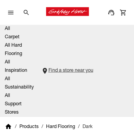
All
Carpet
All Hard
Flooring
All
Inspiration
Find a store near you
All
Sustainability
All
Support
Stores
/
Products
/
Hard Flooring
/
Dark