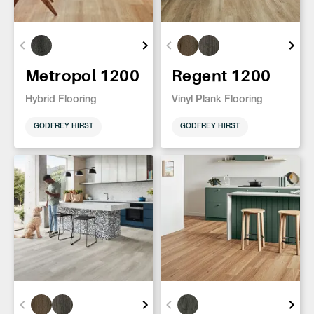
Metropol 1200
Regent 1200
Hybrid Flooring
Vinyl Plank Flooring
GODFREY HIRST
GODFREY HIRST