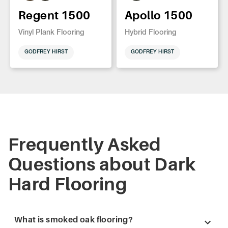
Regent 1500
Apollo 1500
Vinyl Plank Flooring
Hybrid Flooring
GODFREY HIRST
GODFREY HIRST
Frequently Asked
Questions about Dark
Hard Flooring
What is smoked oak flooring?