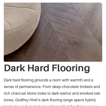
Dark Hard Flooring
Dark hard flooring grounds a room with warmth and a
sense of permanence. From deep chocolate timbers and
rich charcoal stone looks to dark walnut and smoked oak
tones, Godfrey Hirst's dark flooring range spans hybrid,