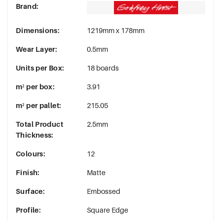
Brand
:
Dimensions
:
1219mm x 178mm
Wear Layer
:
0.5mm
Units per Box
:
18 boards
m² per box
:
3.91
m² per pallet
:
215.05
Total Product
2.5mm
Thickness
:
Colours
:
12
Finish
:
Matte
Surface
:
Embossed
Profile
:
Square Edge