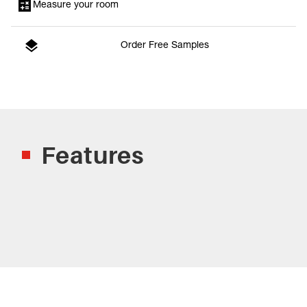
Measure your room
Order Free Samples
Features