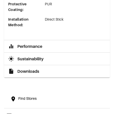
Protective
PUR
Coating
:
Installation
Direct Stick
Method
:
Performance
Sustainability
Downloads
Find Stores