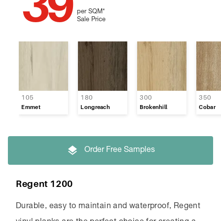
39
per SQM
*
Sale Price
105
180
300
350
Emmet
Longreach
Brokenhill
Cobar
Order Free Samples
Regent 1200
Durable, easy to maintain and waterproof, Regent