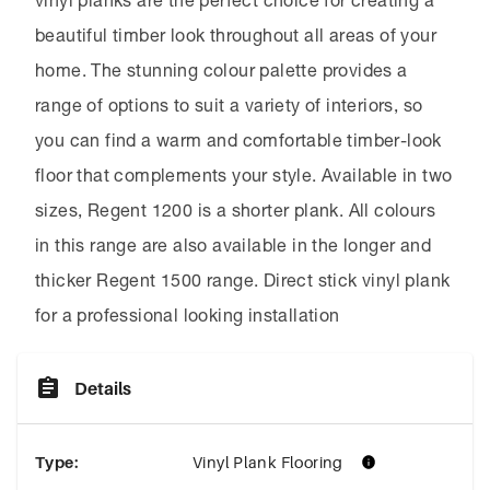
vinyl planks are the perfect choice for creating a
beautiful timber look throughout all areas of your
home. The stunning colour palette provides a
range of options to suit a variety of interiors, so
you can find a warm and comfortable timber-look
floor that complements your style. Available in two
sizes, Regent 1200 is a shorter plank. All colours
in this range are also available in the longer and
thicker Regent 1500 range. Direct stick vinyl plank
for a professional looking installation
Details
Type
:
Vinyl Plank Flooring