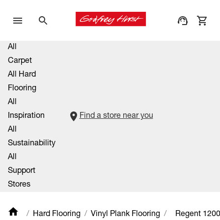
All
Carpet
All Hard
Flooring
All
Inspiration
Find a store near you
All
Sustainability
All
Support
Stores
Hard Flooring
Vinyl Plank Flooring
Regent 120