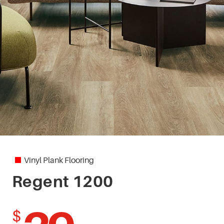
Vinyl Plank Flooring
Regent 1200
$