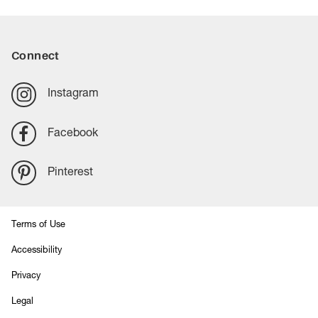
Connect
Instagram
Facebook
Pinterest
Terms of Use
Accessibility
Privacy
Legal