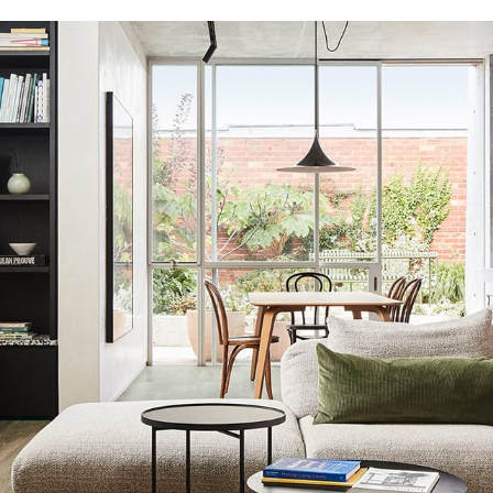
Aaria Venti
Aquila Acoustic
Avvio
Grande Ultimo
Regent 1200
Regent 1500
Vega