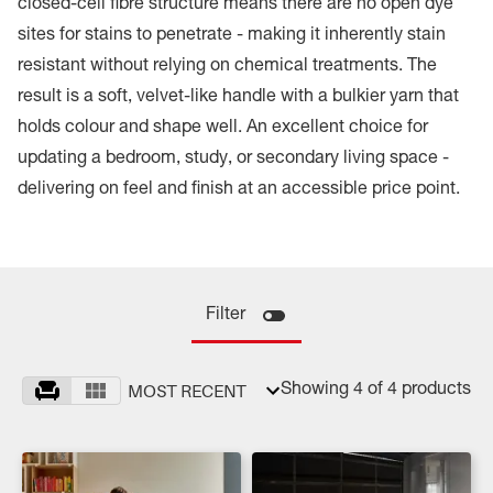
closed-cell fibre structure means there are no open dye
sites for stains to penetrate - making it inherently stain
resistant without relying on chemical treatments. The
result is a soft, velvet-like handle with a bulkier yarn that
holds colour and shape well. An excellent choice for
updating a bedroom, study, or secondary living space -
delivering on feel and finish at an accessible price point.
Filter
MOST RECENT
Showing 4 of 4 products