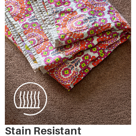
Stain Resistant