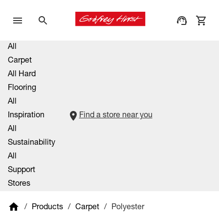
All
Carpet
All Hard
Flooring
All
Inspiration
Find a store near you
All
Sustainability
All
Support
Stores
/
Products
/
Carpet
/
Polyester