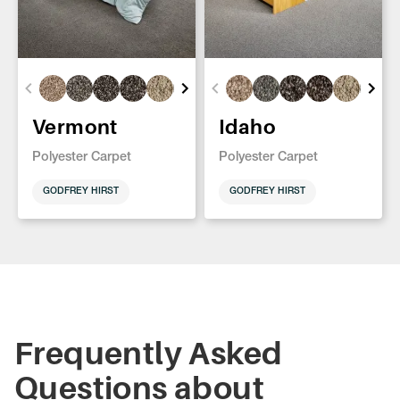
Vermont
Idaho
Polyester Carpet
Polyester Carpet
GODFREY HIRST
GODFREY HIRST
Frequently Asked
Questions about