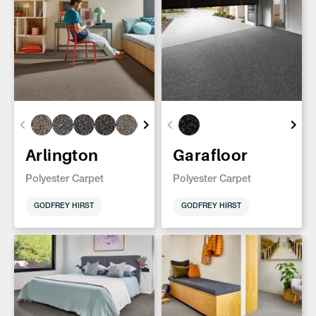
Arlington
Garafloor
Polyester Carpet
Polyester Carpet
GODFREY HIRST
GODFREY HIRST