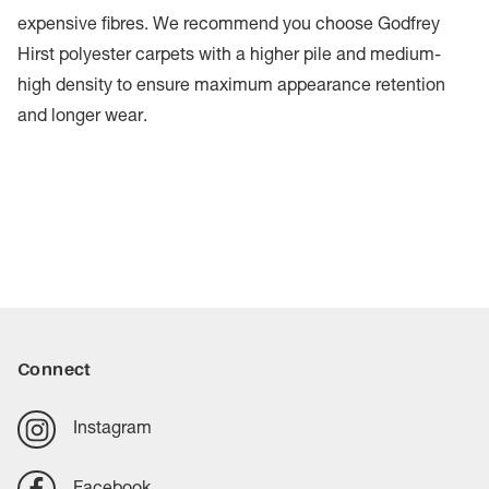
expensive fibres. We recommend you choose Godfrey
Hirst polyester carpets with a higher pile and medium-
high density to ensure maximum appearance retention
and longer wear.
Connect
Instagram