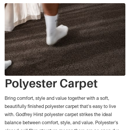
Polyester Carpet
Bring comfort, style and value together with a soft,
beautifully finished polyester carpet that's easy to live
with. Godfrey Hirst polyester carpet strikes the ideal
balance between comfort, style, and value. Polyester's