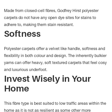
Made from closed-cell fibres, Godfrey Hirst polyester
carpets do not have any open dye sites for stains to
adhere to, making them stain resistant.
Softness
Polyester carpets offer a velvet like handle, softness and
flexibility in both colour and design. The inherently bulkier
yarns can offer heavy, soft textured carpets that feel cosy
and luxurious underfoot.
Invest Wisely in Your
Home
This fibre type is best suited to low traffic areas within the
home as it is not as resilient as some other more