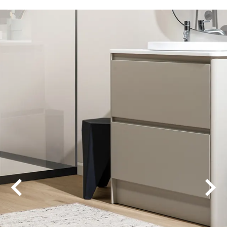
Amor
Amor Wide
Elevate
Fika 0V
Fika 4V
Legacy