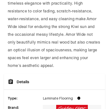
timeless elegance with practicality. High
resistance to color fading, scratch-resistance,
water-resistance, and easy cleaning make Amor
Wide ideal for enduring the strong Kiwi sun and
the occasional messy lifestyle. Amor Wide not
only beautifully mimics real wood but also creates
an optical illusion of spaciousness, making large
spaces feel even larger and enhancing your
home's aesthetic appeal.
Details
Type
:
Laminate Flooring
Brand
: