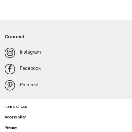
Connect
Instagram
Facebook
Pinterest
Terms of Use
Accessibility
Privacy