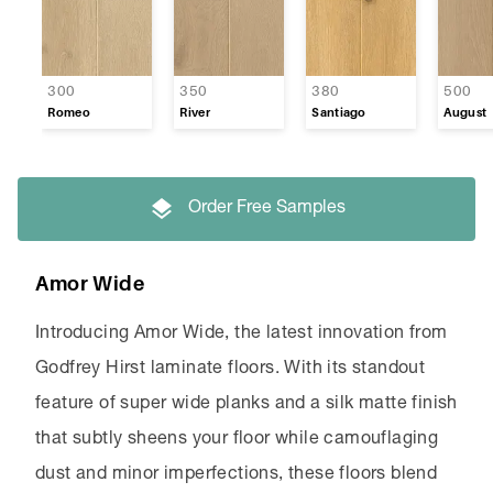
300
350
380
500
Romeo
River
Santiago
August
Order Free Samples
Amor Wide
Introducing Amor Wide, the latest innovation from
Godfrey Hirst laminate floors. With its standout
feature of super wide planks and a silk matte finish
that subtly sheens your floor while camouflaging
dust and minor imperfections, these floors blend