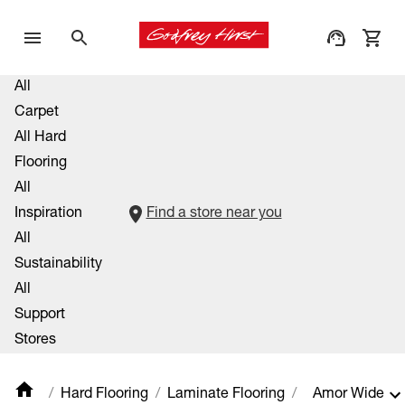
All
Carpet
All Hard
Flooring
All
Inspiration
Find a store near you
All
Sustainability
All
Support
Stores
Hard Flooring
Laminate Flooring
Amor Wide