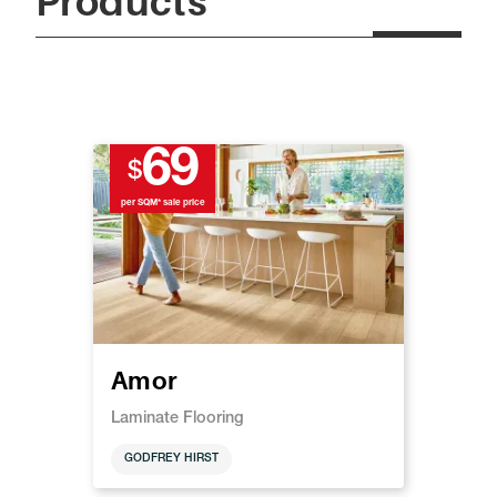
Products
69
$
per SQM* sale price
Amor
Laminate Flooring
GODFREY HIRST