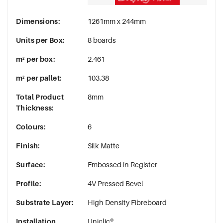
Dimensions
:
1261mm x 244mm
Units per Box
:
8 boards
m² per box
:
2.461
m² per pallet
:
103.38
Total Product
8mm
Thickness
:
Colours
:
6
Finish
:
Silk Matte
Surface
:
Embossed in Register
Profile
:
4V Pressed Bevel
Substrate Layer
:
High Density Fibreboard
Installation
Uniclic®