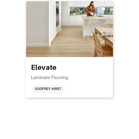
Elevate
Laminate Flooring
GODFREY HIRST