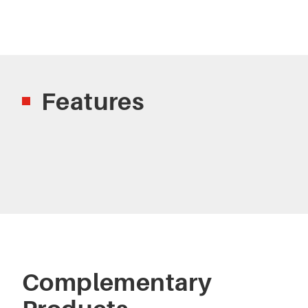
Features
Complementary