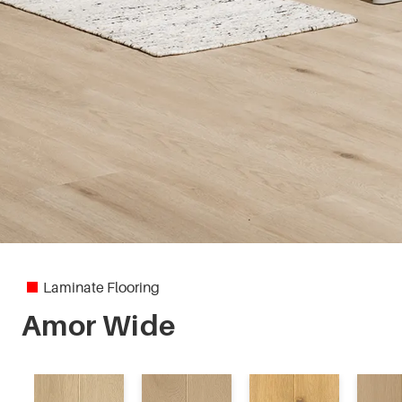
Laminate Flooring
Amor Wide