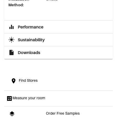
Method
:
Performance
Sustainability
Downloads
Find Stores
Measure your room
Order Free Samples