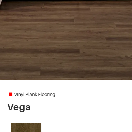
Vinyl Plank Flooring
Vega