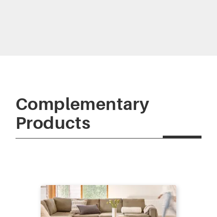
Complementary
Products