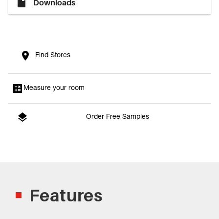
Downloads
Find Stores
Measure your room
Order Free Samples
Features