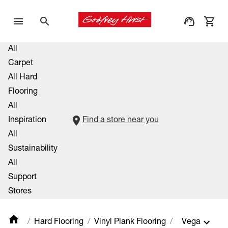
All
Carpet
All Hard
Flooring
All
Inspiration
Find a store near you
All
Sustainability
All
Support
Stores
Hard Flooring
Vinyl Plank Flooring
Vega