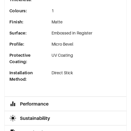
Colours
:
1
Finish
:
Matte
Surface
:
Embossed in Register
Profile
:
Micro Bevel
Protective
UV Coating
Coating
:
Installation
Direct Stick
Method
:
Performance
Sustainability