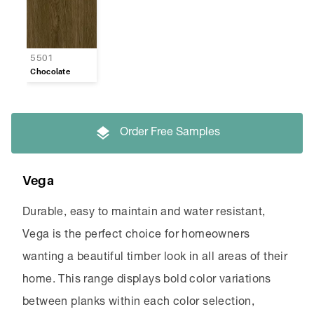
5501
Chocolate
Order Free Samples
Vega
Durable, easy to maintain and water resistant,
Vega is the perfect choice for homeowners
wanting a beautiful timber look in all areas of their
home. This range displays bold color variations
between planks within each color selection,