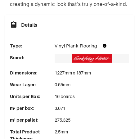
creating a dynamic look that's truly one-of-a-kind.
Details
Type
:
Vinyl Plank Flooring
Brand
:
Dimensions
:
1227mm x 187mm
Wear Layer
:
0.55mm
Units per Box
:
16 boards
m² per box
:
3.671
m² per pallet
:
275.325
Total Product
2.5mm
Thickness
: