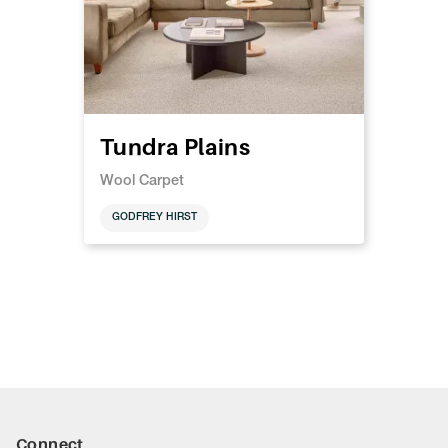
Tundra Plains
Wool Carpet
GODFREY HIRST
Connect