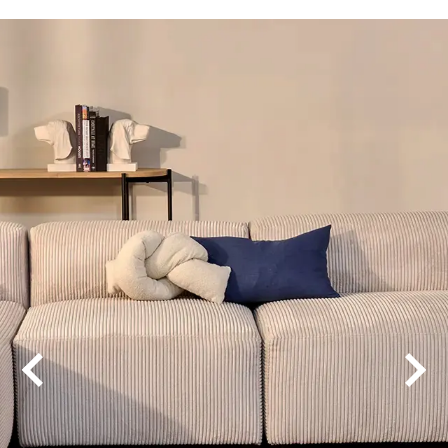
Aaria Venti
Aquila Acoustic
Avvio
Grande Ultimo
Regent 1200
Regent 1500
Vega