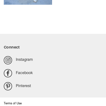
Connect
Instagram
Facebook
Pinterest
Terms of Use