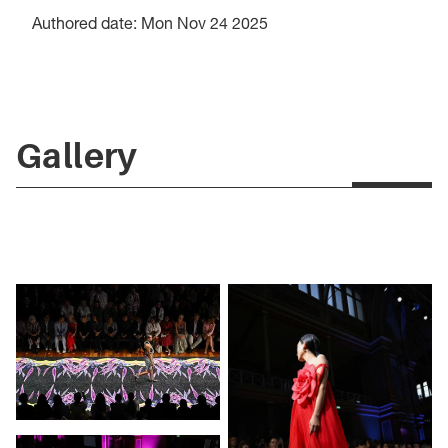
Authored date: Mon Nov 24 2025
Gallery