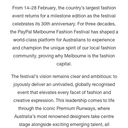
From 14–28 February, the country’s largest fashion
event returns for a milestone edition as the festival
celebrates its 30th anniversary. For three decades,
the PayPal Melbourne Fashion Festival has shaped a
world-class platform for Australians to experience
and champion the unique spirit of our local fashion
community, proving why Melbourne is the fashion
capital.
The festival’s vision remains clear and ambitious: to
joyously deliver an unrivalled, globally recognised
event that elevates every facet of fashion and
creative expression. This leadership comes to life
through the iconic Premium Runways, where
Australia’s most renowned designers take centre
stage alongside exciting emerging talent, all