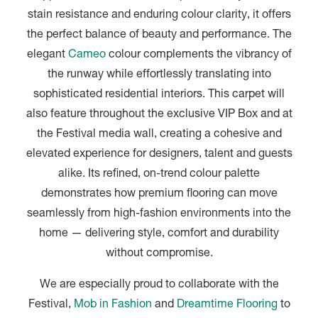
stain resistance and enduring colour clarity, it offers
the perfect balance of beauty and performance. The
elegant
Cameo
colour complements the vibrancy of
the runway while effortlessly translating into
sophisticated residential interiors. This carpet will
also feature throughout the exclusive VIP Box and at
the Festival media wall, creating a cohesive and
elevated experience for designers, talent and guests
alike. Its refined, on-trend colour palette
demonstrates how premium flooring can move
seamlessly from high-fashion environments into the
home — delivering style, comfort and durability
without compromise.
We are especially proud to collaborate with the
Festival,
Mob in Fashion
and
Dreamtime Flooring
to