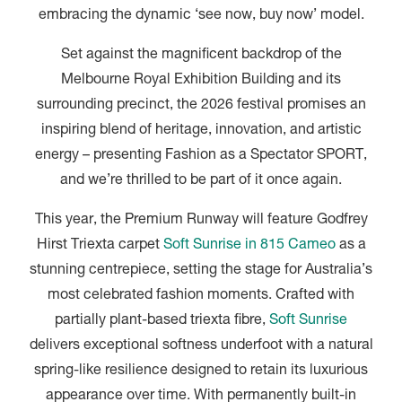
embracing the dynamic ‘see now, buy now’ model.
Set against the magnificent backdrop of the
Melbourne Royal Exhibition Building and its
surrounding precinct, the 2026 festival promises an
inspiring blend of heritage, innovation, and artistic
energy – presenting Fashion as a Spectator SPORT,
and we’re thrilled to be part of it once again.
This year, the Premium Runway will feature Godfrey
Hirst Triexta carpet
Soft Sunrise in 815 Cameo
as a
stunning centrepiece, setting the stage for Australia’s
most celebrated fashion moments. Crafted with
partially plant-based triexta fibre,
Soft Sunrise
delivers exceptional softness underfoot with a natural
spring-like resilience designed to retain its luxurious
appearance over time. With permanently built-in