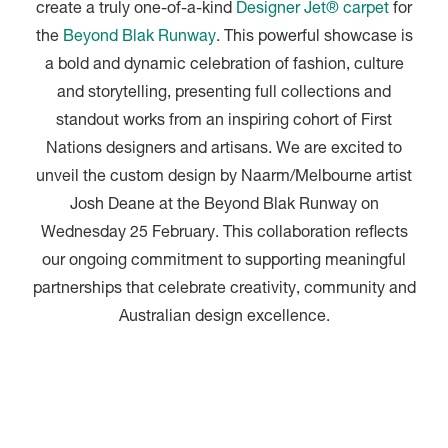
create a truly one-of-a-kind
Designer Jet® carpet
for
the
Beyond Blak Runway
. This powerful showcase is
a bold and dynamic celebration of fashion, culture
and storytelling, presenting full collections and
standout works from an inspiring cohort of First
Nations designers and artisans. We are excited to
unveil the custom design by Naarm/Melbourne artist
Josh Deane at the Beyond Blak Runway on
Wednesday 25 February. This collaboration reflects
our ongoing commitment to supporting meaningful
partnerships that celebrate creativity, community and
Australian design excellence.