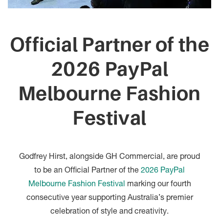
Official Partner of the
2026 PayPal
Melbourne Fashion
Festival
Godfrey Hirst, alongside GH Commercial, are proud
to be an Official Partner of the
2026 PayPal
Melbourne Fashion Festival
marking our fourth
consecutive year supporting Australia’s premier
celebration of style and creativity.