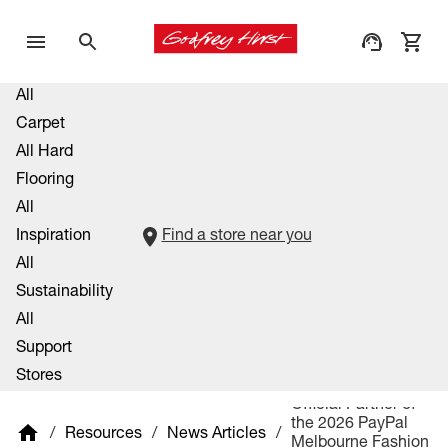
All
Carpet
All Hard
Flooring
All
Inspiration
Find a store near you
All
Sustainability
All
Support
Stores
Official Partner of
the 2026 PayPal
/
Resources
/
News Articles
/
Melbourne Fashion