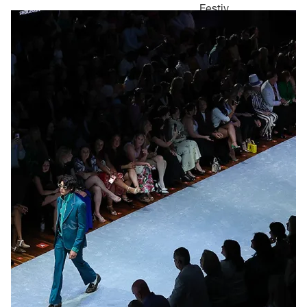
Festiv