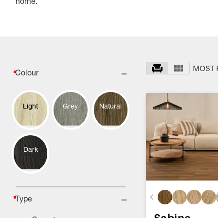
home.
MOST 
Colour
Light
Grey
Natural
Dark
Type
Sabine