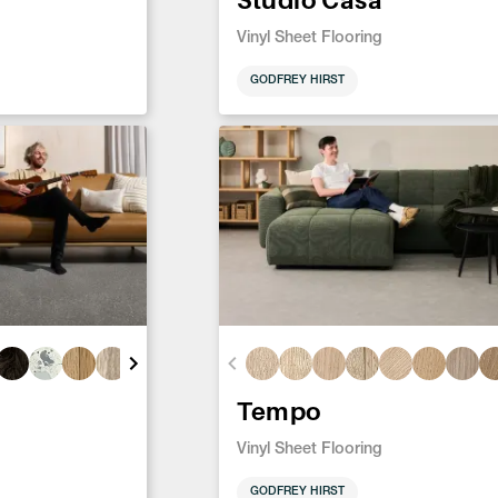
Vinyl Sheet Flooring
GODFREY HIRST
Tempo
Vinyl Sheet Flooring
GODFREY HIRST