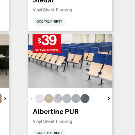
Vinyl Sheet Flooring
GODFREY HIRST
39
$
per SQM* sale price
Albertine PUR
Vinyl Sheet Flooring
GODFREY HIRST