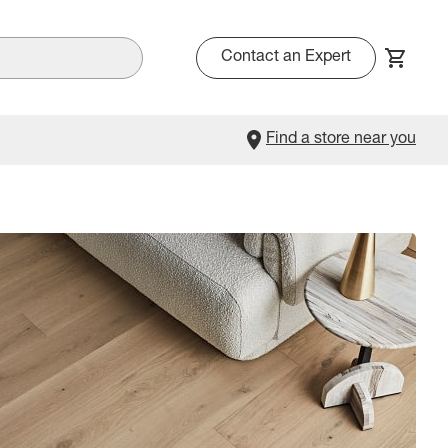
Contact an Expert
Find a store near you