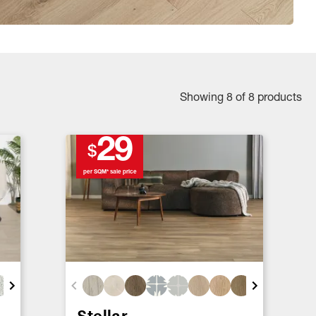
Showing 8 of 8 products
29
$
per SQM* sale price
Stellar