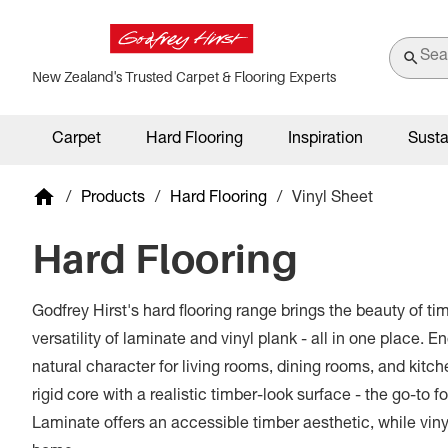
New Zealand's Trusted Carpet & Flooring Experts
Carpet
Hard Flooring
Inspiration
Susta
/
Products
/
Hard Flooring
/
Vinyl Sheet
Hard Flooring
Godfrey Hirst's hard flooring range brings the beauty of ti
versatility of laminate and vinyl plank - all in one place. 
natural character for living rooms, dining rooms, and kitc
rigid core with a realistic timber-look surface - the go-to f
Laminate offers an accessible timber aesthetic, while vin