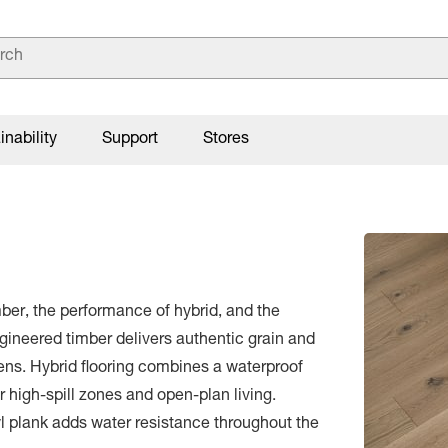
inability
Support
Stores
mber, the performance of hybrid, and the
Engineered timber delivers authentic grain and
hens. Hybrid flooring combines a waterproof
or high-spill zones and open-plan living.
yl plank adds water resistance throughout the