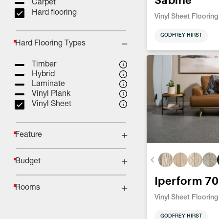
Carpet
Hard flooring
Vinyl Sheet Flooring
GODFREY HIRST
Hard Flooring Types
Timber
Hybrid
Laminate
Vinyl Plank
Vinyl Sheet
Feature
Budget
Iperform 70
Rooms
Vinyl Sheet Flooring
GODFREY HIRST