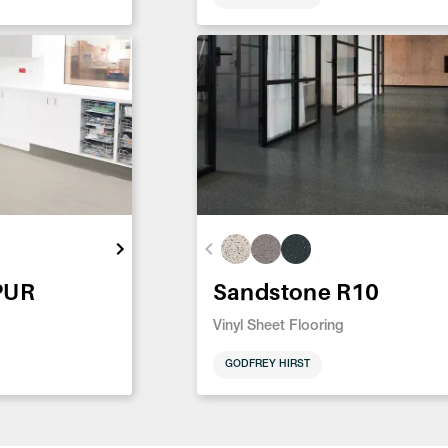
PUR
Sandstone R10
Vinyl Sheet Flooring
GODFREY HIRST