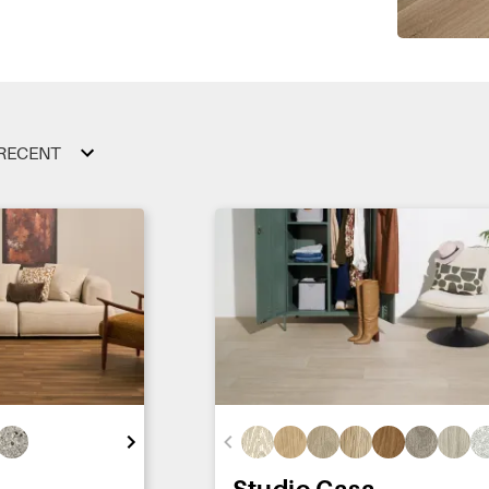
RECENT
Studio Casa