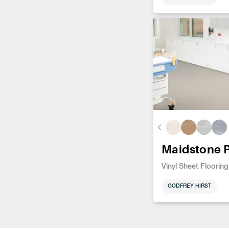
Maidstone 
Vinyl Sheet Flooring
GODFREY HIRST