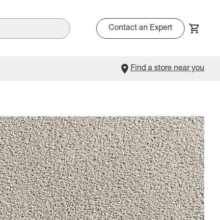
Contact an Expert
Find a store near you