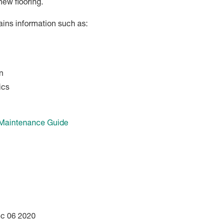
new flooring.
ains information such as:
n
ics
 Maintenance Guide
ec 06 2020