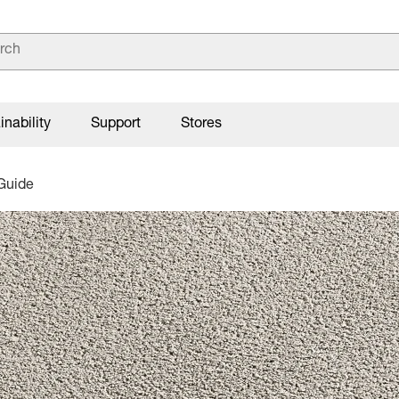
inability
Support
Stores
Guide