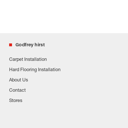
Godfrey hirst
Carpet Installation
Hard Flooring Installation
About Us
Contact
Stores