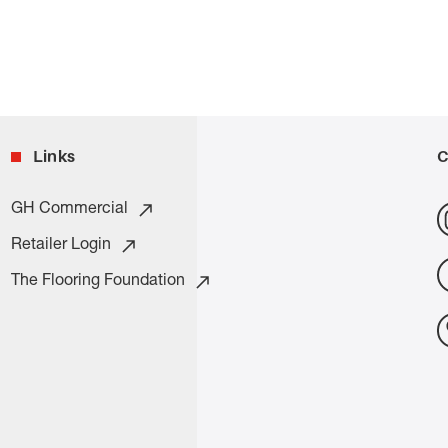
Links
C
GH Commercial
Retailer Login
The Flooring Foundation