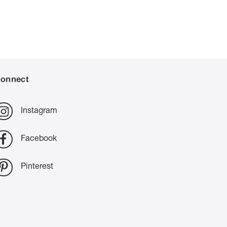
onnect
Instagram
Facebook
Pinterest