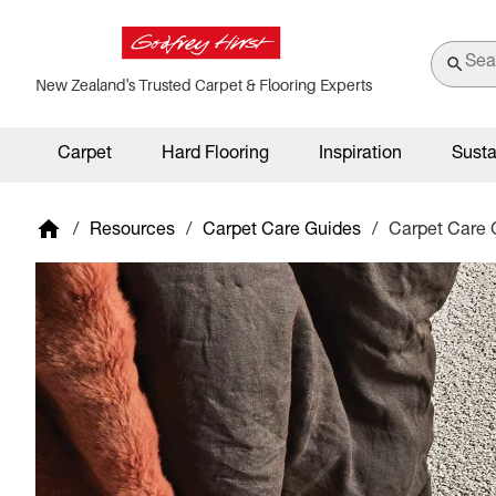
New Zealand's Trusted Carpet & Flooring Experts
Carpet
Hard Flooring
Inspiration
Susta
/
Resources
/
Carpet Care Guides
/
Carpet Care 