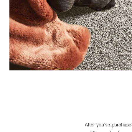
After you've purchase