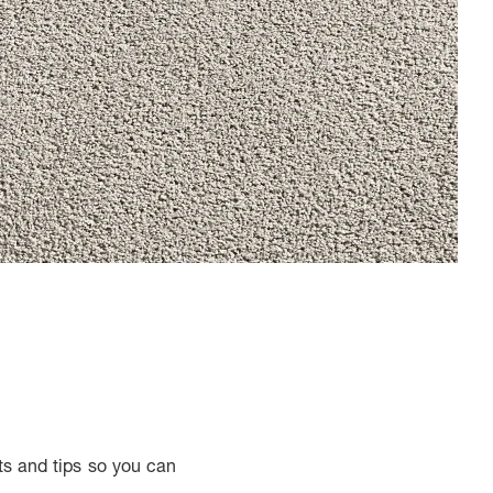
ts and tips so you can