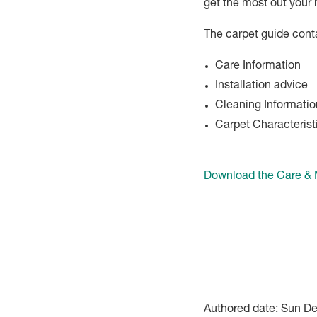
get the most out your 
The carpet guide cont
Care Information
Installation advice
Cleaning Informatio
Carpet Characterist
Download the Care &
Authored date: Sun D