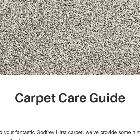
Carpet Care Guide
d your fantastic Godfrey Hirst carpet, we've provide some hin