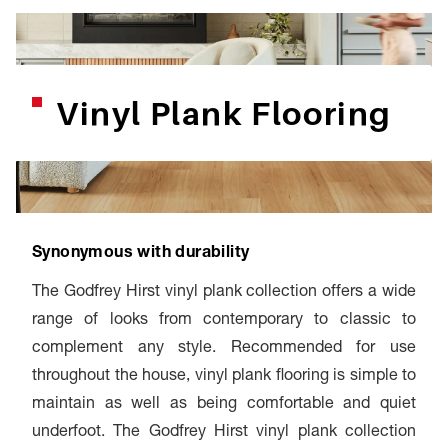
Vinyl Plank Flooring
Synonymous with durability
The Godfrey Hirst vinyl plank collection offers a wide
range of looks from contemporary to classic to
complement any style. Recommended for use
throughout the house, vinyl plank flooring is simple to
maintain as well as being comfortable and quiet
underfoot. The Godfrey Hirst vinyl plank collection