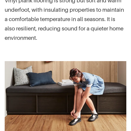
Vinyl plank flooring is strong but soft and warm
underfoot, with insulating properties to maintain
a comfortable temperature in all seasons. It is
also resilient, reducing sound for a quieter home
environment.