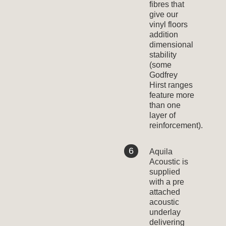
fibres that
give our
vinyl floors
addition
dimensional
stability
(some
Godfrey
Hirst ranges
feature more
than one
layer of
reinforcement).
Aquila
Acoustic is
supplied
with a pre
attached
acoustic
underlay
delivering