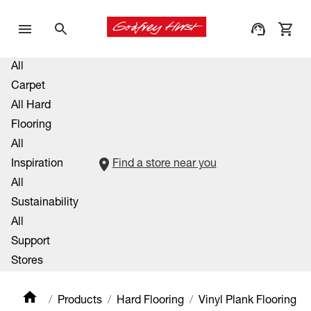
All
Carpet
All Hard
Flooring
All
Inspiration
Find a store near you
All
Sustainability
All
Support
Stores
Products
Hard Flooring
Vinyl Plank Flooring