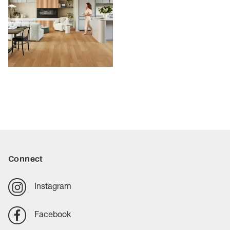
Connect
Instagram
Facebook