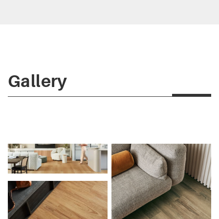
Gallery