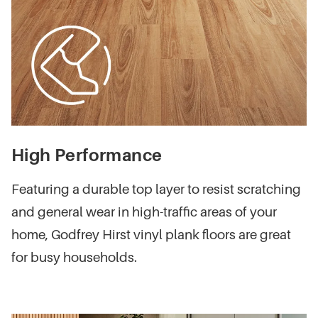
High Performance
Featuring a durable top layer to resist scratching
and general wear in high-traffic areas of your
home, Godfrey Hirst vinyl plank floors are great
for busy households.