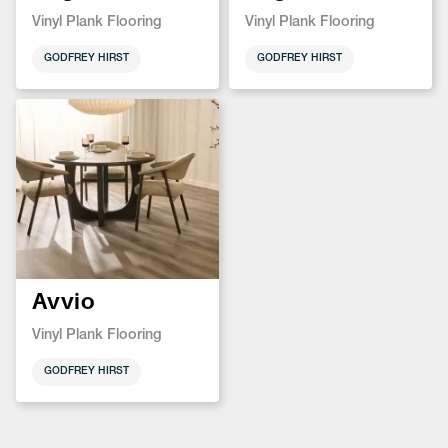
Vinyl Plank Flooring
Vinyl Plank Flooring
GODFREY HIRST
GODFREY HIRST
Avvio
Vinyl Plank Flooring
GODFREY HIRST