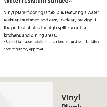
Water resistant surface^
Vinyl plank flooring is flexible, featuring a water
resistant surface^ and easy to clean, making it
the perfect choice for high spill zones like
kitchens and dining areas.
^Subject to proper installation, maintenance and local building
code/regulatory approval.
Vinyl
Plank