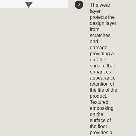
The wear
layer
protects the
design layer
from
scratches
and
damage,
providing a
durable
surface that
enhances
appearance
retention of
the life of the
product.
Textured
embossing
on the
surface of
the floor
provides a