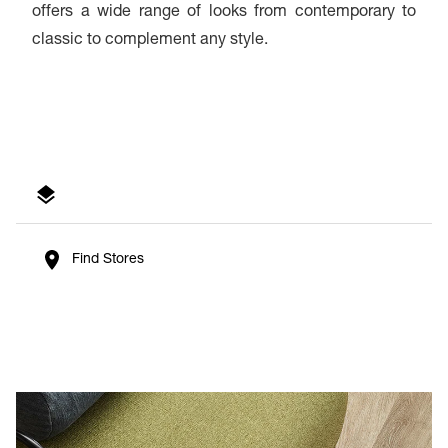
offers a wide range of looks from contemporary to
classic to complement any style.
Find Stores