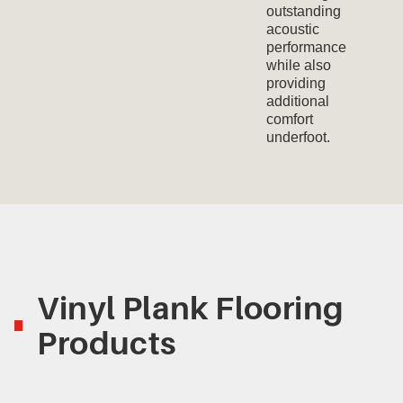
outstanding
acoustic
performance
while also
providing
additional
comfort
underfoot.
Vinyl Plank Flooring
Products