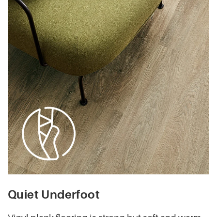
Quiet Underfoot