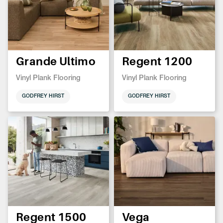
Grande Ultimo
Regent 1200
Vinyl Plank Flooring
Vinyl Plank Flooring
GODFREY HIRST
GODFREY HIRST
Regent 1500
Vega