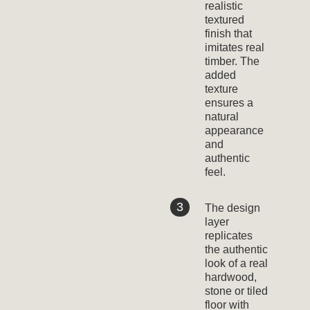
realistic
textured
finish that
imitates real
timber. The
added
texture
ensures a
natural
appearance
and
authentic
feel.
The design
layer
replicates
the authentic
look of a real
hardwood,
stone or tiled
floor with