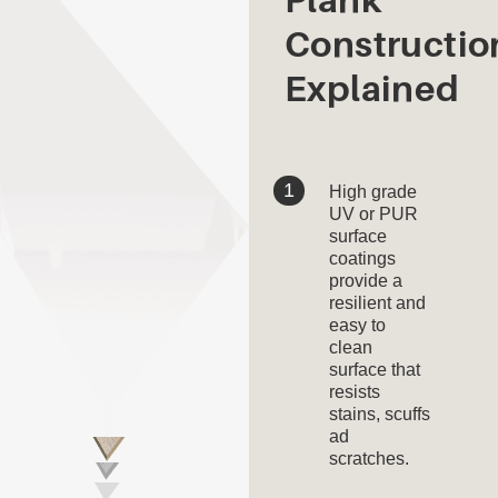
Constructio
Explained
High grade
UV or PUR
surface
coatings
provide a
resilient and
easy to
clean
surface that
resists
stains, scuffs
ad
scratches.