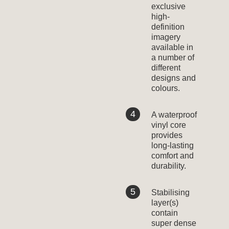
exclusive
high-
definition
imagery
available in
a number of
different
designs and
colours.
A waterproof
vinyl core
provides
long-lasting
comfort and
durability.
Stabilising
layer(s)
contain
super dense