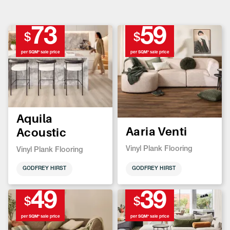
73
59
$
$
per SQM* sale price
per SQM* sale price
Aquila
Aaria Venti
Acoustic
Vinyl Plank Flooring
Vinyl Plank Flooring
GODFREY HIRST
GODFREY HIRST
49
39
$
$
per SQM* sale price
per SQM* sale price